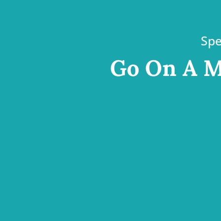
Spe
Go On A M