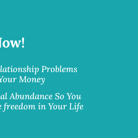
Now!
lationship Problems
 Your Money
al Abundance So You
 freedom in Your Life