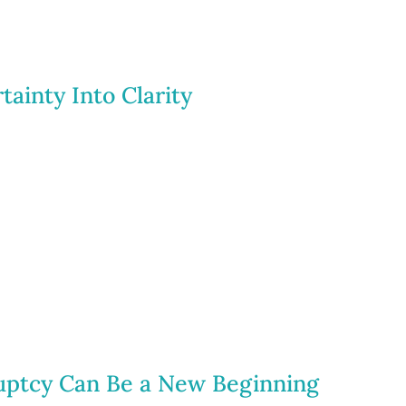
tainty Into Clarity
uptcy Can Be a New Beginning