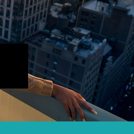
tips and a
liefs,
d increased