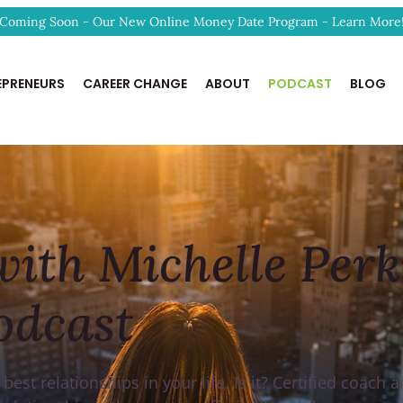
Coming Soon - Our New Online Money Date Program - Learn More
EPRENEURS
CAREER CHANGE
ABOUT
PODCAST
BLOG
ith Michelle Perk
odcast
st relationships in your life. Is it? Certified coach 