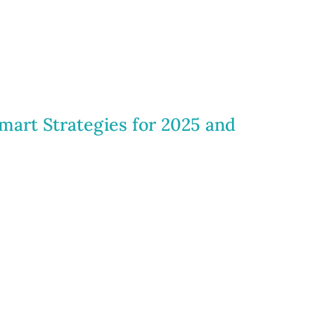
mart Strategies for 2025 and