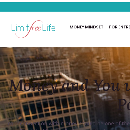
PODCAST
MONEY MINDSET
FOR ENTR
Money and You w
P
Your connection with money should be one of the be