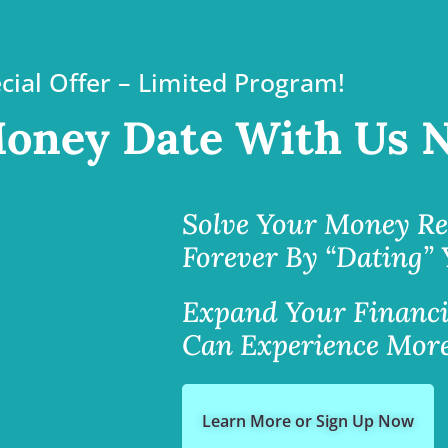
cial Offer – Limited Program!
oney Date With Us 
Solve Your Money Re
Forever By “Dating”
Expand Your Financi
Can Experience More
Learn More or Sign Up Now