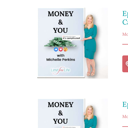
E
C
Mo
E
Mo