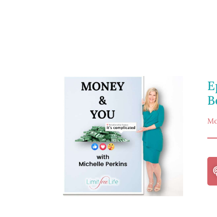
E
B
Mo