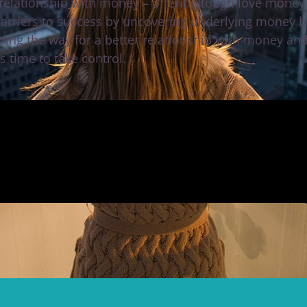
 relationship with money – offering tough love money 
barriers to success by uncovering underlying money be
ving the way for a better relationship with money an
’s time to take control.