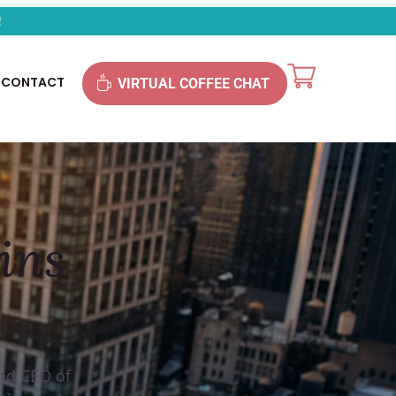
!
CONTACT
VIRTUAL COFFEE CHAT
ins
and CEO of