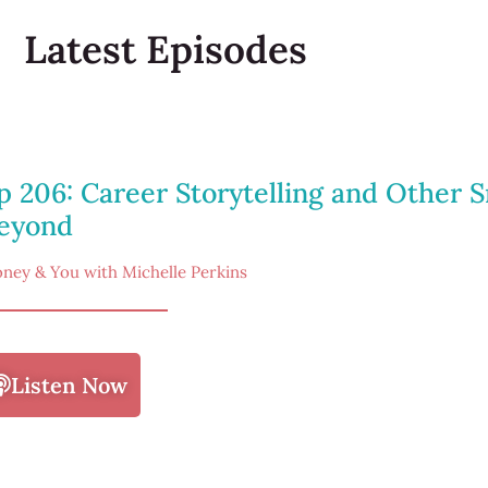
Latest Episodes
p 206: Career Storytelling and Other S
eyond
ney & You with Michelle Perkins
Listen Now