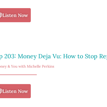
Listen Now
p 203: Money Deja Vu: How to Stop Re
ney & You with Michelle Perkins
Listen Now