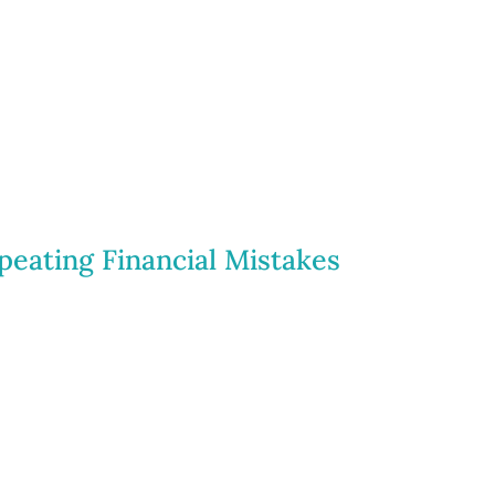
peating Financial Mistakes