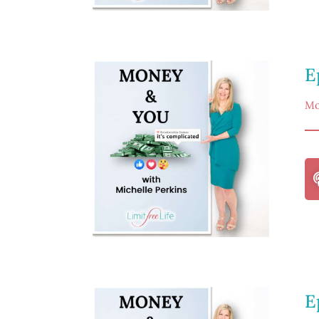
E
Mo
E