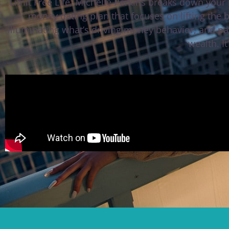
Limit Free Life, Michelle Perkins breaks down your
money dating plan that focuses on lifting the 
illuminating what’s driving money behavior, and pa
wealth. It