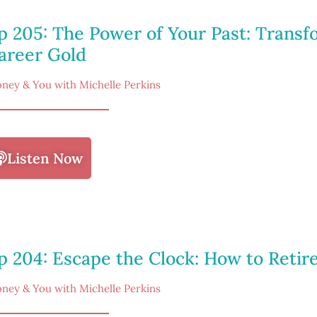
p 205: The Power of Your Past: Trans
areer Gold
ney & You with Michelle Perkins
Listen Now
p 204: Escape the Clock: How to Retir
ney & You with Michelle Perkins