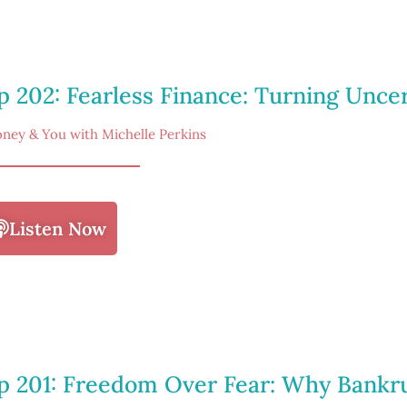
p 202: Fearless Finance: Turning Uncer
ney & You with Michelle Perkins
Listen Now
p 201: Freedom Over Fear: Why Bankr