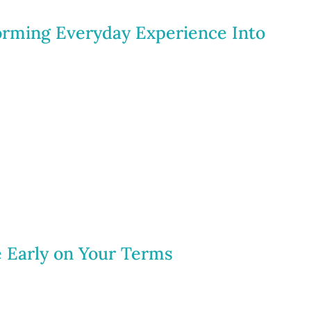
forming Everyday Experience Into
e Early on Your Terms