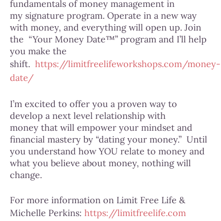
fundamentals of money management in
my signature program. Operate in a new way
with money, and everything will open up. Join
the “Your Money Date™” program and I’ll help
you make the
shift.
https://limitfreelifeworkshops.com/money-
date/
I’m excited to offer you a proven way to
develop a next level relationship with
money that will empower your mindset and
financial mastery by “dating your money.” Until
you understand how YOU relate to money and
what you believe about money, nothing will
change.
For more information on Limit Free Life &
Michelle Perkins:
https://limitfreelife.com