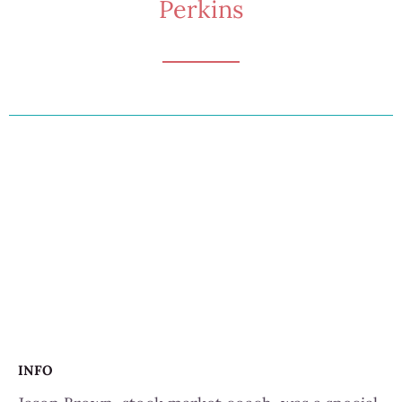
Perkins
INFO