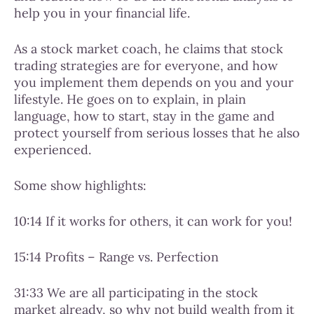
help you in your financial life.
As a stock market coach, he claims that stock
trading strategies are for everyone, and how
you implement them depends on you and your
lifestyle. He goes on to explain, in plain
language, how to start, stay in the game and
protect yourself from serious losses that he also
experienced.
Some show highlights:
10:14 If it works for others, it can work for you!
15:14 Profits – Range vs. Perfection
31:33 We are all participating in the stock
market already, so why not build wealth from it