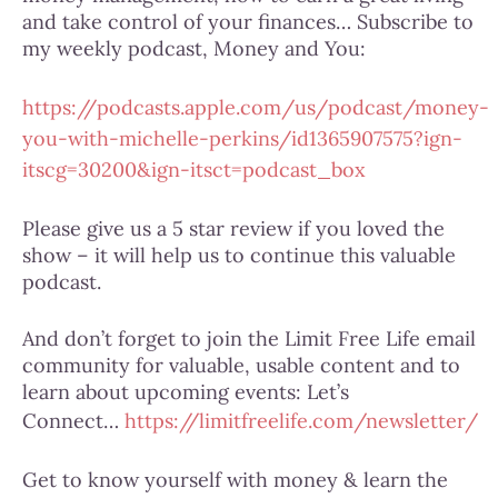
and take control of your finances… Subscribe to
my weekly podcast, Money and You:
https://podcasts.apple.com/us/podcast/money-
you-with-michelle-perkins/id1365907575?ign-
itscg=30200&ign-itsct=podcast_box
Please give us a 5 star review if you loved the
show – it will help us to continue this valuable
podcast.
And don’t forget to join the Limit Free Life email
community for valuable, usable content and to
learn about upcoming events: Let’s
Connect…
https://limitfreelife.com/newsletter/
Get to know yourself with money & learn the