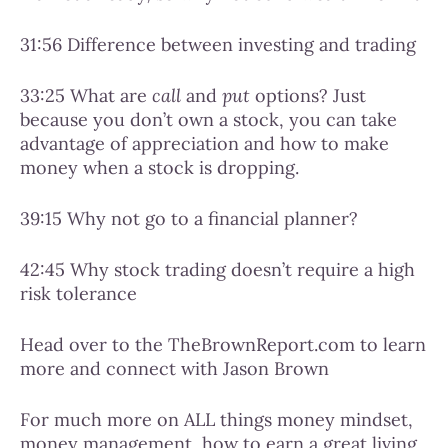
31:56 Difference between investing and trading
33:25 What are
call
and
put
options? Just
because you don’t own a stock, you can take
advantage of appreciation and how to make
money when a stock is dropping.
39:15 Why not go to a financial planner?
42:45 Why stock trading doesn’t require a high
risk tolerance
Head over to the TheBrownReport.com to learn
more and connect with Jason Brown
For much more on ALL things money mindset,
money management, how to earn a great living