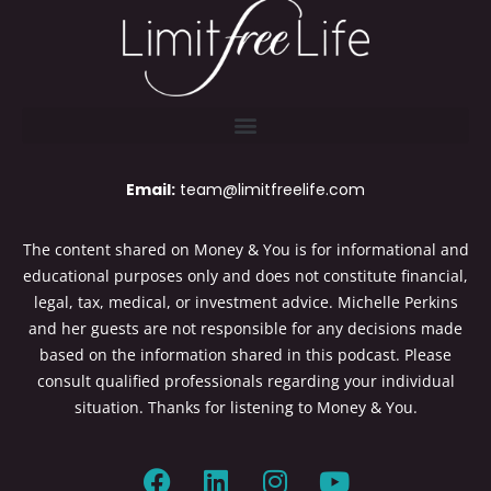
Email:
team@limitfreelife.com
The content shared on Money & You is for informational and
educational purposes only and does not constitute financial,
legal, tax, medical, or investment advice. Michelle Perkins
and her guests are not responsible for any decisions made
based on the information shared in this podcast. Please
consult qualified professionals regarding your individual
situation. Thanks for listening to Money & You.