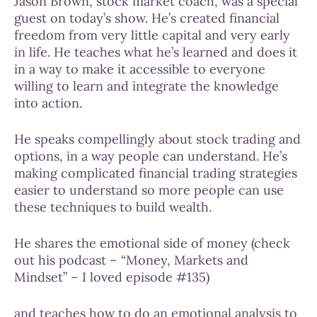
Jason Brown, stock market coach, was a special
guest on today’s show. He’s created financial
freedom from very little capital and very early
in life. He teaches what he’s learned and does it
in a way to make it accessible to everyone
willing to learn and integrate the knowledge
into action.
He speaks compellingly about stock trading and
options, in a way people can understand. He’s
making complicated financial trading strategies
easier to understand so more people can use
these techniques to build wealth.
He shares the emotional side of money (check
out his podcast – “Money, Markets and
Mindset” – I loved episode #135)
and teaches how to do an emotional analysis to