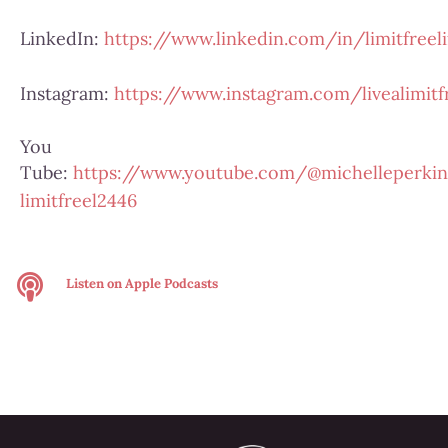
LinkedIn:
https://www.linkedin.com/in/limitfreeli
Instagram:
https://www.instagram.com/livealimitfr
You
Tube:
https://www.youtube.com/@michelleperkin
limitfreel2446
Listen on
Apple Podcasts