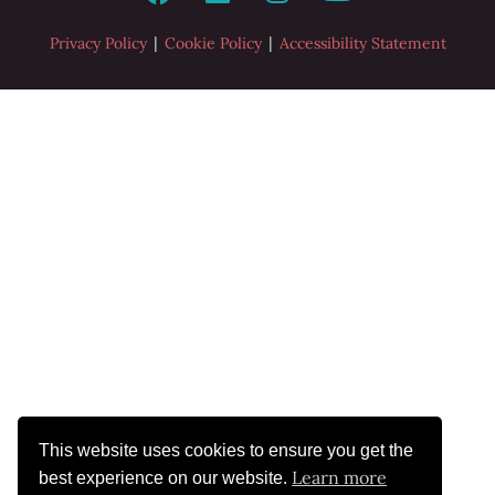
|
|
Privacy Policy
Cookie Policy
Accessibility Statement
This website uses cookies to ensure you get the
Learn more
best experience on our website.