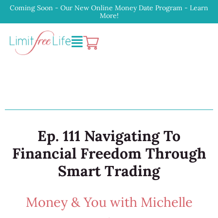
Coming Soon - Our New Online Money Date Program - Learn
More!
Ep. 111 Navigating To
Financial Freedom Through
Smart Trading
Money & You with Michelle