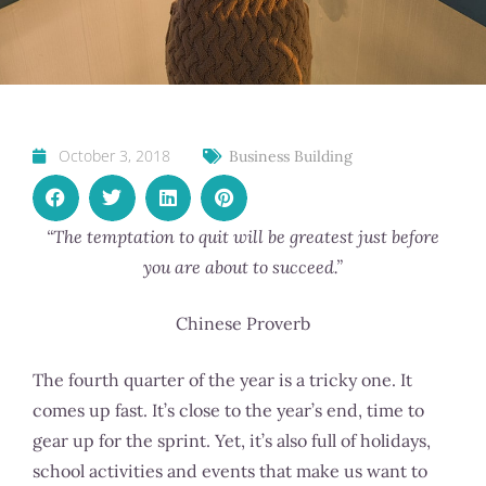
October 3, 2018
Business Building
“The temptation to quit will be greatest just before
you are about to succeed.”
Chinese Proverb
The fourth quarter of the year is a tricky one. It
comes up fast. It’s close to the year’s end, time to
gear up for the sprint. Yet, it’s also full of holidays,
school activities and events that make us want to