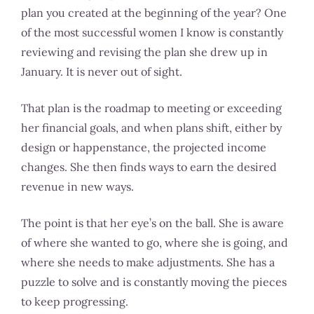
plan you created at the beginning of the year? One
of the most successful women I know is constantly
reviewing and revising the plan she drew up in
January. It is never out of sight.
That plan is the roadmap to meeting or exceeding
her financial goals, and when plans shift, either by
design or happenstance, the projected income
changes. She then finds ways to earn the desired
revenue in new ways.
The point is that her eye’s on the ball. She is aware
of where she wanted to go, where she is going, and
where she needs to make adjustments. She has a
puzzle to solve and is constantly moving the pieces
to keep progressing.