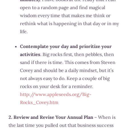
open to a random page and find magical
wisdom every time that makes me think or
rethink what is happening in that day or in my
life.
Contemplate your day and prioritize your
activities
. Big rocks first, then pebbles, then
sand if there is time. This comes from Steven
Covey and should be a daily mindset, but it’s
not always easy to do. Keep a couple of big
rocks on your desk for a reminder.
http://www.appleseeds.org/Big-
Rocks_Covey.htm
2. Review and Revise Your Annual Plan
– When is
the last time you pulled out that business success