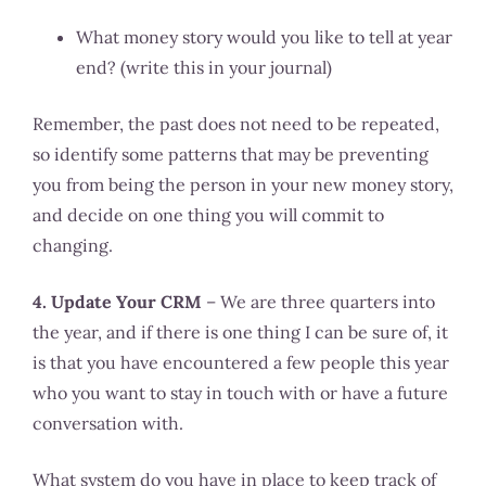
What money story would you like to tell at year
end? (write this in your journal)
Remember, the past does not need to be repeated,
so identify some patterns that may be preventing
you from being the person in your new money story,
and decide on one thing you will commit to
changing.
4. Update Your CRM
– We are three quarters into
the year, and if there is one thing I can be sure of, it
is that you have encountered a few people this year
who you want to stay in touch with or have a future
conversation with.
What system do you have in place to keep track of