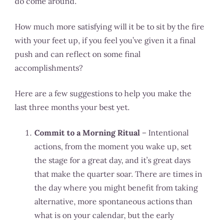
do come around.
How much more satisfying will it be to sit by the fire
with your feet up, if you feel you’ve given it a final
push and can reflect on some final
accomplishments?
Here are a few suggestions to help you make the
last three months your best yet.
Commit to a Morning Ritual
– Intentional
actions, from the moment you wake up, set
the stage for a great day, and it’s great days
that make the quarter soar. There are times in
the day where you might benefit from taking
alternative, more spontaneous actions than
what is on your calendar, but the early