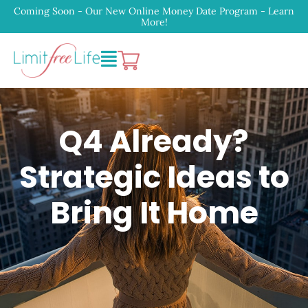
Coming Soon - Our New Online Money Date Program - Learn
More!
Q4 Already?
Strategic Ideas to
Bring It Home