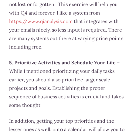
not lost or forgotten. This exercise will help you
with Q4 and forever. I like a system from
https://www.qianalysis.com
that integrates with
your emails nicely, so less input is required. There
are many systems out there at varying price points,
including free.
5. Prioritize Activities and Schedule Your Life
–
While I mentioned prioritizing your daily tasks
earlier, you should also prioritize larger scale
projects and goals. Establishing the proper
sequence of business activities is crucial and takes
some thought.
In addition, getting your top priorities and the
lesser ones as well, onto a calendar will allow you to