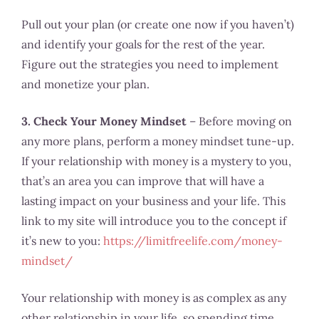
Pull out your plan (or create one now if you haven’t)
and identify your goals for the rest of the year.
Figure out the strategies you need to implement
and monetize your plan.
3. Check Your Money Mindset
– Before moving on
any more plans, perform a money mindset tune-up.
If your relationship with money is a mystery to you,
that’s an area you can improve that will have a
lasting impact on your business and your life. This
link to my site will introduce you to the concept if
it’s new to you:
https://limitfreelife.com/money-
mindset/
Your relationship with money is as complex as any
other relationship in your life, so spending time