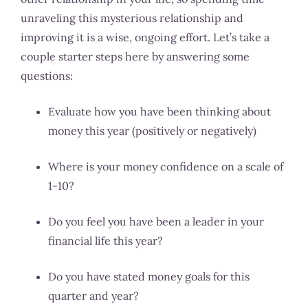
unraveling this mysterious relationship and
improving it is a wise, ongoing effort. Let’s take a
couple starter steps here by answering some
questions:
Evaluate how you have been thinking about
money this year (positively or negatively)
Where is your money confidence on a scale of
1-10?
Do you feel you have been a leader in your
financial life this year?
Do you have stated money goals for this
quarter and year?