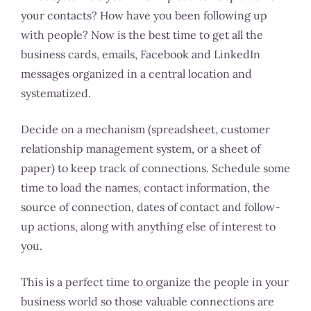
your contacts? How have you been following up
with people? Now is the best time to get all the
business cards, emails, Facebook and LinkedIn
messages organized in a central location and
systematized.
Decide on a mechanism (spreadsheet, customer
relationship management system, or a sheet of
paper) to keep track of connections. Schedule some
time to load the names, contact information, the
source of connection, dates of contact and follow-
up actions, along with anything else of interest to
you.
This is a perfect time to organize the people in your
business world so those valuable connections are