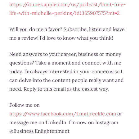
https://itunes.apple.com/us/podcast/limit-free-
life-with-michelle-perkins/id1365907575?mt=2
Will you do me a favor? Subscribe, listen and leave
me a review! I’d love to know what you think!
Need answers to your career, business or money
questions? Take a moment and connect with me
today. I’m always interested in your concerns so I
can delve into the content people really want and
need. Reply to this email as the easiest way.
Follow me on
https://www.facebook.com/Limitfreelife.com
or
message me on LinkedIn. I’m now on Instagram
@Business Enlightenment