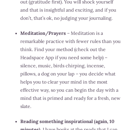
out (gratitude first). You will shock yourself
and that is insightful and exciting, and if you
don’t, that’s ok, no judging your journaling.
Meditation/Prayers
– Meditation is a
remarkable practice with fewer rules than you
think. Find your method (check out the
Headspace App if you need some help) –
silence, music, birds chirping, incense,
pillows, a dog on your lap – you decide what
helps you to clear your mind in the most
effective way, so you can begin the day with a
mind that is primed and ready for a fresh, new
slate.
Reading something inspirational (again, 10
minutes)
. I have books at the ready that I can