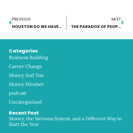
PREVIOUS
NEXT
HOUSTON DO WE HAVE A PROBLEM
THE PARADOX OF PEOPLE PLEASING
Categories
Business Building
Career Change
Money And You
Money Mindset
podcast
Uncategorized
Recent Post
Money, the Nervous System, and a Different Way to
Start the Year