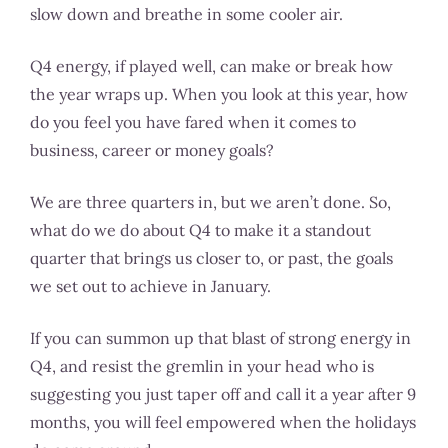
slow down and breathe in some cooler air.
Q4 energy, if played well, can make or break how
the year wraps up. When you look at this year, how
do you feel you have fared when it comes to
business, career or money goals?
We are three quarters in, but we aren’t done. So,
what do we do about Q4 to make it a standout
quarter that brings us closer to, or past, the goals
we set out to achieve in January.
If you can summon up that blast of strong energy in
Q4, and resist the gremlin in your head who is
suggesting you just taper off and call it a year after 9
months, you will feel empowered when the holidays