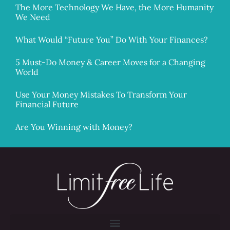
The More Technology We Have, the More Humanity
We Need
What Would “Future You” Do With Your Finances?
5 Must-Do Money & Career Moves for a Changing
World
Use Your Money Mistakes To Transform Your
Financial Future
Are You Winning with Money?