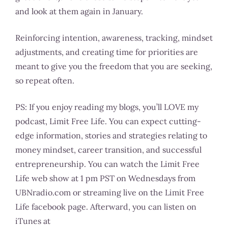
and look at them again in January.
Reinforcing intention, awareness, tracking, mindset
adjustments, and creating time for priorities are
meant to give you the freedom that you are seeking,
so repeat often.
PS: If you enjoy reading my blogs, you’ll LOVE my
podcast, Limit Free Life. You can expect cutting-
edge information, stories and strategies relating to
money mindset, career transition, and successful
entrepreneurship. You can watch the Limit Free
Life web show at 1 pm PST on Wednesdays from
UBNradio.com or streaming live on the Limit Free
Life facebook page. Afterward, you can listen on
iTunes at