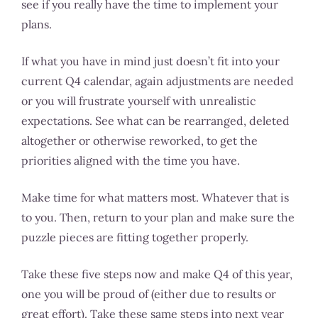
see if you really have the time to implement your
plans.
If what you have in mind just doesn’t fit into your
current Q4 calendar, again adjustments are needed
or you will frustrate yourself with unrealistic
expectations. See what can be rearranged, deleted
altogether or otherwise reworked, to get the
priorities aligned with the time you have.
Make time for what matters most. Whatever that is
to you. Then, return to your plan and make sure the
puzzle pieces are fitting together properly.
Take these five steps now and make Q4 of this year,
one you will be proud of (either due to results or
great effort). Take these same steps into next year