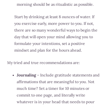
morning should be as ritualistic as possible.
Start by drinking at least 8 ounces of water. If
you exercise early, more power to you. If not,
there are so many wonderful ways to begin the
day that will open your mind allowing you to
formulate your intentions, set a positive
mindset and plan for the hours ahead.
My tried and true recommendations are:
Journaling
– Include gratitude statements and
affirmations that are meaningful to you. Not
much time? Set a timer for 10 minutes or
commit to one page, and literally write
whatever is in your head that needs to pour