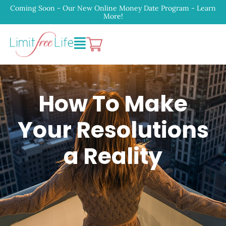
Coming Soon - Our New Online Money Date Program - Learn
More!
How To Make
Your Resolutions
a Reality