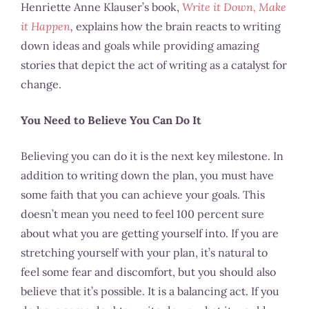
Henriette Anne Klauser’s book,
Write it Down, Make
it Happen
,
explains how the brain reacts to writing
down ideas and goals while providing amazing
stories that depict the act of writing as a catalyst for
change.
You Need to Believe You Can Do It
Believing you can do it is the next key milestone. In
addition to writing down the plan, you must have
some faith that you can achieve your goals. This
doesn’t mean you need to feel 100 percent sure
about what you are getting yourself into. If you are
stretching yourself with your plan, it’s natural to
feel some fear and discomfort, but you should also
believe that it’s possible. It is a balancing act. If you