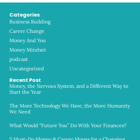
Categories
Business Building
Career Change
Money And You
Money Mindset
podcast
Uncategorized
Recent Post
Money, the Nervous System, and a Different Way to
Start the Year
The More Technology We Have, the More Humanity
We Need
What Would “Future You” Do With Your Finances?
5 Must-Do Money & Career Moves for a Changing