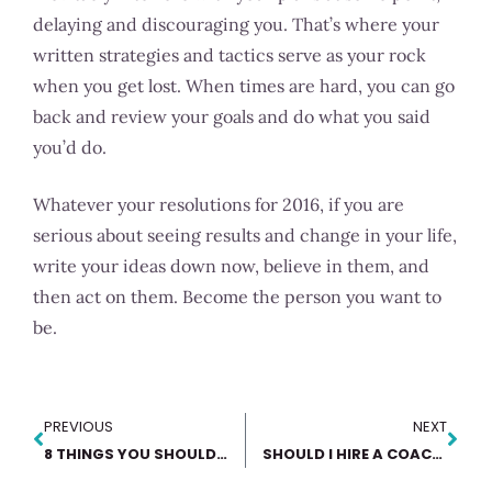
delaying and discouraging you. That’s where your
written strategies and tactics serve as your rock
when you get lost. When times are hard, you can go
back and review your goals and do what you said
you’d do.
Whatever your resolutions for 2016, if you are
serious about seeing results and change in your life,
write your ideas down now, believe in them, and
then act on them. Become the person you want to
be.
PREVIOUS
NEXT
8 THINGS YOU SHOULD KNOW ABOUT BEFORE PLANNING 2018
SHOULD I HIRE A COACH?