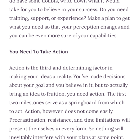
do have some doubts, write down what it would
take for you to believe in your success. Do you need
training, support, or experience? Make a plan to get
what you need so that your perception changes and
you can be even more sure of your capabilities.
You Need To Take Action
Action is the third and determining factor in
making your ideas a reality. You’ve made decisions
about your goal and you believe in it, but to actually
bring an idea to fruition, you need action. The first
two milestones serve as a springboard from which
to act. Action, however, does not come easily.
Procrastination, resistance, and time limitations will
present themselves in every form. Something will
inevitably interfere with your plans at some point,