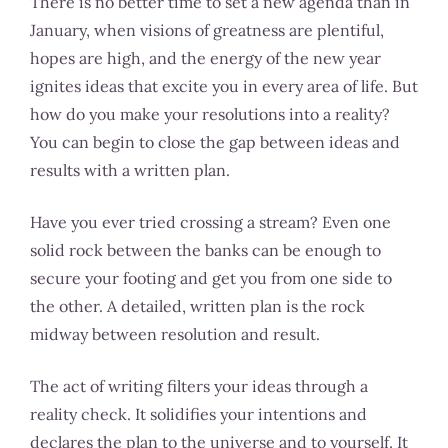
There is no better time to set a new agenda than in
January, when visions of greatness are plentiful,
hopes are high, and the energy of the new year
ignites ideas that excite you in every area of life. But
how do you make your resolutions into a reality?
You can begin to close the gap between ideas and
results with a written plan.
Have you ever tried crossing a stream? Even one
solid rock between the banks can be enough to
secure your footing and get you from one side to
the other. A detailed, written plan is the rock
midway between resolution and result.
The act of writing filters your ideas through a
reality check. It solidifies your intentions and
declares the plan to the universe and to yourself. It