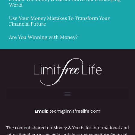
World
Use Your Money Mistakes To Transform Your
Financial Future
Are You Winning with Money?
Email:
team@limitfreelife.com
The content shared on Money & You is for informational and
educational purposes only and does not constitute financial,