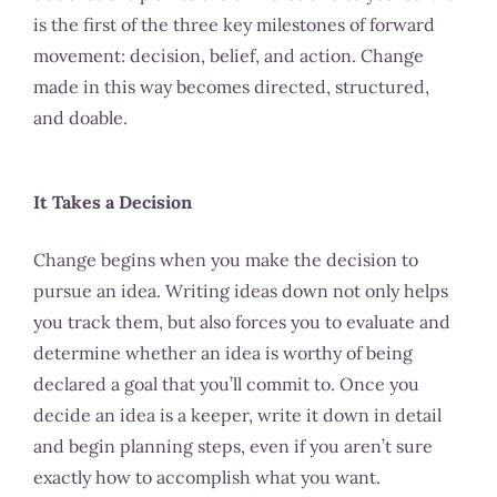
is the first of the three key milestones of forward
movement: decision, belief, and action. Change
made in this way becomes directed, structured,
and doable.
It Takes a Decision
Change begins when you make the decision to
pursue an idea. Writing ideas down not only helps
you track them, but also forces you to evaluate and
determine whether an idea is worthy of being
declared a goal that you’ll commit to. Once you
decide an idea is a keeper, write it down in detail
and begin planning steps, even if you aren’t sure
exactly how to accomplish what you want.