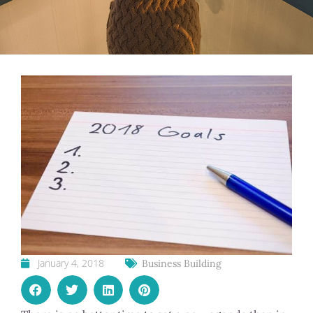
January 4, 2018
Business Building