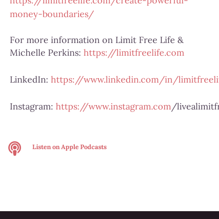
https://limitfreelife.com/create-powerful-
money-boundaries/
For more information on Limit Free Life &
Michelle Perkins:
https://limitfreelife.com
LinkedIn:
https://www.linkedin.com/in/limitfreeli
Instagram:
https://www.instagram.com
/livealimitf
Listen on
Apple Podcasts