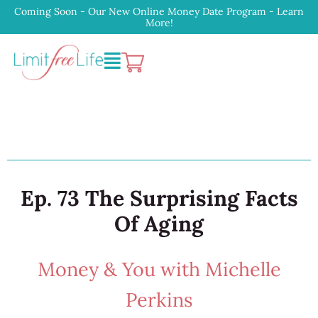
Coming Soon - Our New Online Money Date Program - Learn
More!
Ep. 73 The Surprising Facts
Of Aging
Money & You with Michelle
Perkins