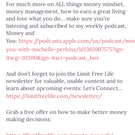
For much more on ALL things money mindset,
money management, how to earn a great living
and love what you do… make sure you’re
listening and subscribed to my weekly podcast,
Money and
You:
https://podcasts.apple.com/us/podcast/mo
you-with-michelle-perkins/id1365907575?ign-
itscg=30200&ign-itsct=podcast_box
And don’t forget to join the Limit Free Life
newsletter for valuable, usable content and to
learn about upcoming events: Let’s Connect…
https://limitfreelife.com/newsletter/
Grab a free offer on how to make better money
making decisions: