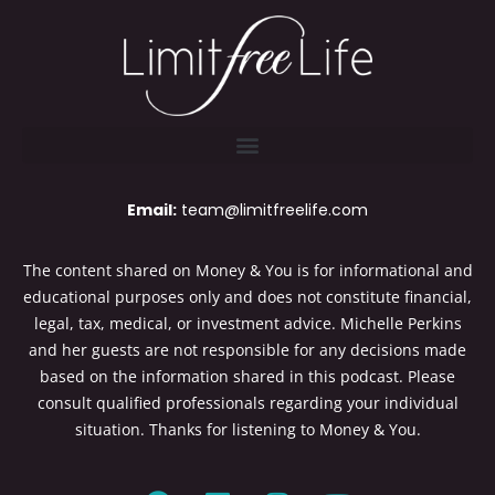
Email:
team@limitfreelife.com
The content shared on Money & You is for informational and
educational purposes only and does not constitute financial,
legal, tax, medical, or investment advice. Michelle Perkins
and her guests are not responsible for any decisions made
based on the information shared in this podcast. Please
consult qualified professionals regarding your individual
situation. Thanks for listening to Money & You.