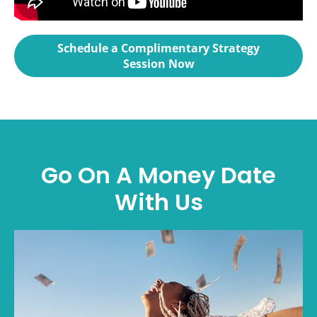
Schedule a Complimentary Strategy
Session Now
Go On A Money Date
With Us