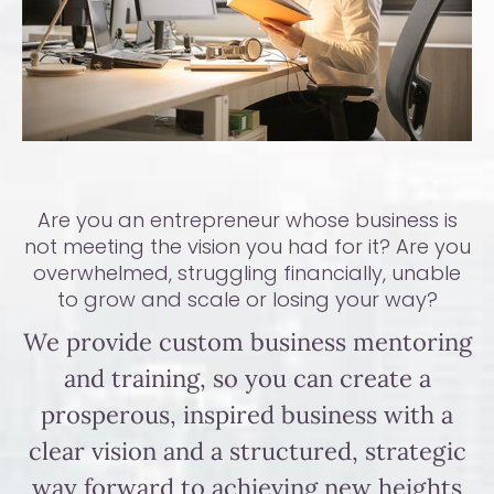
Are you an entrepreneur whose business is
not meeting the vision you had for it? Are you
overwhelmed, struggling financially, unable
to grow and scale or losing your way?
We provide custom business mentoring
and training, so you can create a
prosperous, inspired business with a
clear vision and a structured, strategic
way forward to achieving new heights