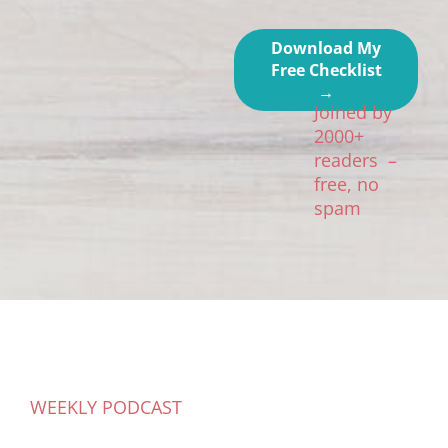
Download My
Free Checklist
→
Joined by
2000+
readers –
free, no
spam
WEEKLY PODCAST