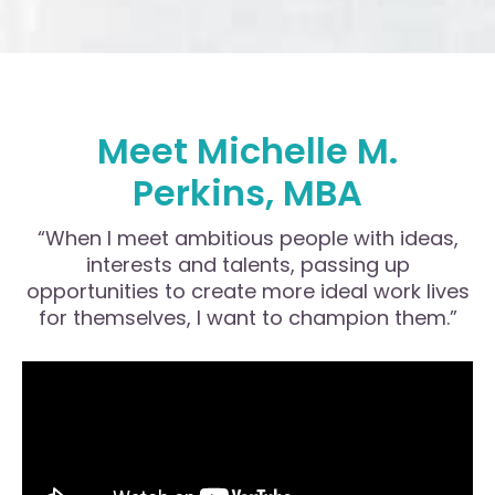
Meet Michelle M.
Perkins, MBA
“When I meet ambitious people with ideas,
interests and talents, passing up
opportunities to create more ideal work lives
for themselves, I want to champion them.”