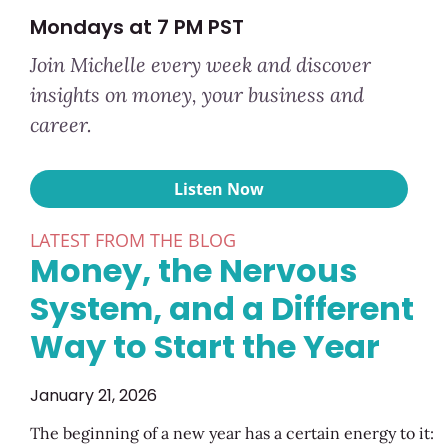
Mondays at 7 PM PST
Join Michelle every week and discover
insights on money, your business and
career.
Listen Now
LATEST FROM THE BLOG
Money, the Nervous
System, and a Different
Way to Start the Year
January 21, 2026
The beginning of a new year has a certain energy to it: