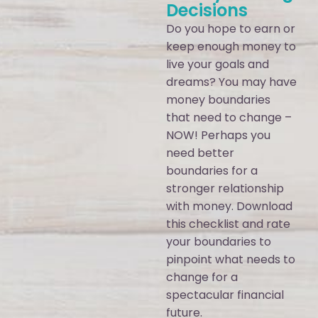
Decisions
Do you hope to earn or
keep enough money to
live your goals and
dreams? You may have
money boundaries
that need to change –
NOW! Perhaps you
need better
boundaries for a
stronger relationship
with money. Download
this checklist and rate
your boundaries to
pinpoint what needs to
change for a
spectacular financial
future.