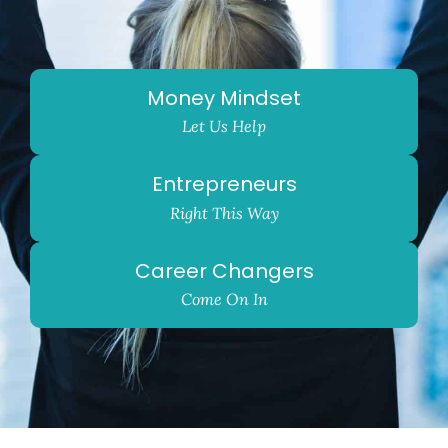
Money Mindset
Let Us Help
Entrepreneurs
Right This Way
Career Changers
Come On In