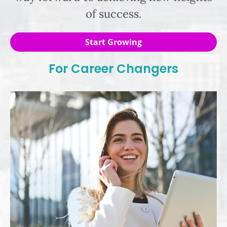
of success.
Start Growing
For Career Changers