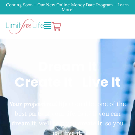
Coming Soon - Our New Online Money Date Program - Learn
More!
Dream It
Create It
Live It
Your professional life
should be one of the
best parts of your life. Is it? If you can
dream it
, we’ll help you
create it
, so you
can
live it
.