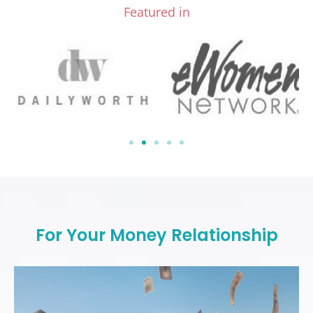
Featured in
For Your Money Relationship