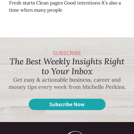
Fresh starts Clean pages Good intentions It’s also a
time when many people
SUBSCRIBE
The Best Weekly Insights Right
to Your Inbox
Get easy & actionable business, career and
money tips every week from Michelle Perkins.
Subscribe Now