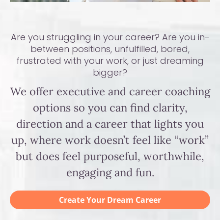
Are you struggling in your career? Are you in-
between positions, unfulfilled, bored,
frustrated with your work, or just dreaming
bigger?
We offer executive and career coaching
options so you can find clarity,
direction and a career that lights you
up, where work doesn’t feel like “work”
but does feel purposeful, worthwhile,
engaging and fun.
Create Your Dream Career