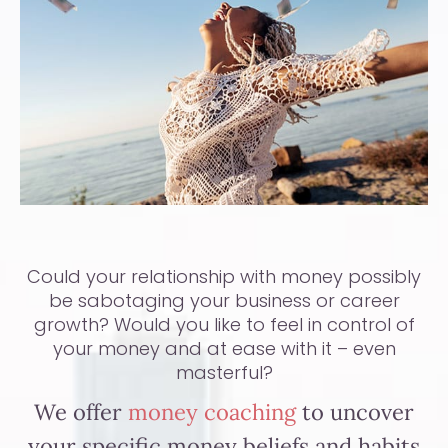
Could your relationship with money possibly
be sabotaging your business or career
growth? Would you like to feel in control of
your money and at ease with it – even
masterful?
We offer
money coaching
to uncover
your specific money beliefs and habits