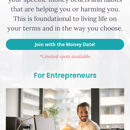
that are helping you or harming you.
This is foundational to living life on
your terms and in the way you choose.
Join with the Money Date!
*Limited spots available
For Entrepreneurs