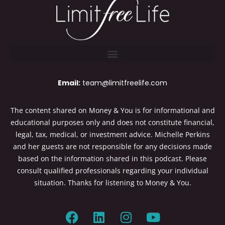
Email:
team@limitfreelife.com
The content shared on Money & You is for informational and
educational purposes only and does not constitute financial,
legal, tax, medical, or investment advice. Michelle Perkins
and her guests are not responsible for any decisions made
based on the information shared in this podcast. Please
consult qualified professionals regarding your individual
situation. Thanks for listening to Money & You.