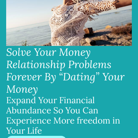
Solve Your Money
Relationship Problems
Forever By “Dating” Your
Money
Expand Your Financial
Abundance So You Can
Experience More freedom in
Your Life