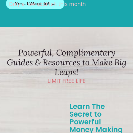
Only a few spot left this month
Yes - I Want In! →
Powerful, Complimentary
Guides & Resources to Make Big
Leaps!
LIMIT FREE LIFE
Learn The
Secret to
Powerful
Money Making