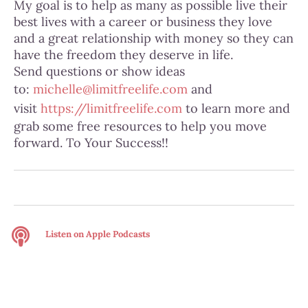
My goal is to help as many as possible live their
best lives with a career or business they love
and a great relationship with money so they can
have the freedom they deserve in life.
Send questions or show ideas
to:
michelle@limitfreelife.com
and
visit
https://limitfreelife.com
to learn more and
grab some free resources to help you move
forward. To Your Success!!
Listen on
Apple Podcasts