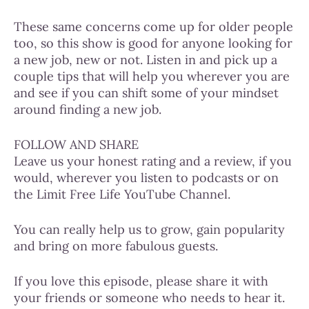
These same concerns come up for older people
too, so this show is good for anyone looking for
a new job, new or not. Listen in and pick up a
couple tips that will help you wherever you are
and see if you can shift some of your mindset
around finding a new job.
FOLLOW AND SHARE
Leave us your honest rating and a review, if you
would, wherever you listen to podcasts or on
the Limit Free Life YouTube Channel.
You can really help us to grow, gain popularity
and bring on more fabulous guests.
If you love this episode, please share it with
your friends or someone who needs to hear it.