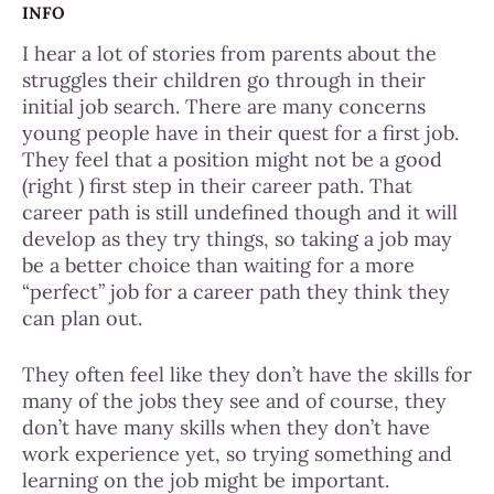
INFO
I hear a lot of stories from parents about the
struggles their children go through in their
initial job search. There are many concerns
young people have in their quest for a first job.
They feel that a position might not be a good
(right ) first step in their career path. That
career path is still undefined though and it will
develop as they try things, so taking a job may
be a better choice than waiting for a more
“perfect” job for a career path they think they
can plan out.
They often
feel like they don’t have the skills for
many of the jobs they see and of course, they
don’t have many skills when they don’t have
work experience yet, so trying something and
learning on the job might be important.