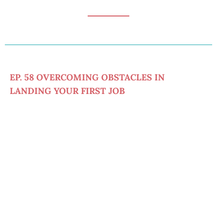
EP. 58 OVERCOMING OBSTACLES IN
LANDING YOUR FIRST JOB