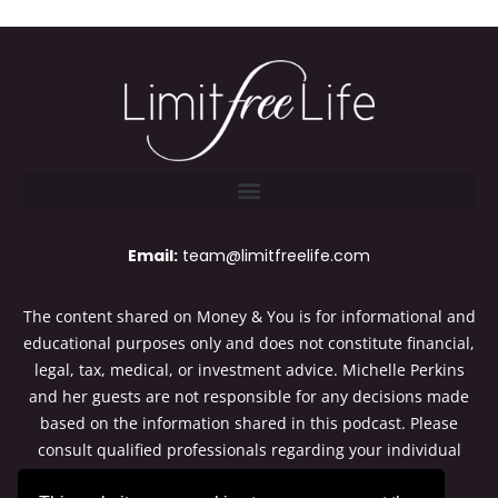
Email:
team@limitfreelife.com
The content shared on Money & You is for informational and
educational purposes only and does not constitute financial,
legal, tax, medical, or investment advice. Michelle Perkins
and her guests are not responsible for any decisions made
based on the information shared in this podcast. Please
consult qualified professionals regarding your individual
situation. Thanks for listening to Money & You.