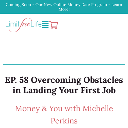
Coming Soon - Our New Online Money Date Program - Learn
More!
EP. 58 Overcoming Obstacles
in Landing Your First Job
Money & You with Michelle
Perkins