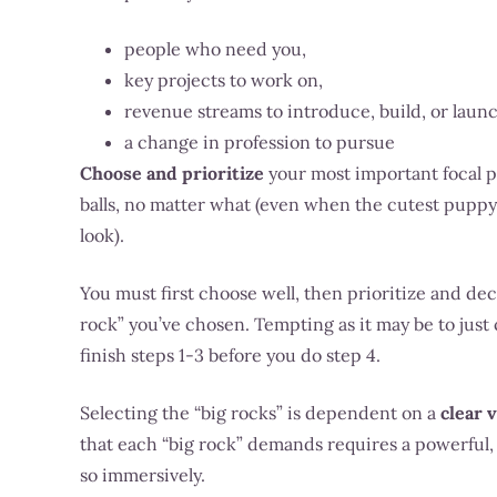
people who need you,
key projects to work on,
revenue streams to introduce, build, or laun
a change in profession to pursue
Choose and prioritize
your most important focal po
balls, no matter what (even when the cutest puppy 
look).
You must first choose well, then prioritize and de
rock” you’ve chosen.
Tempting as it may be to jus
finish steps 1-3 before you do step 4.
Selecting the “big rocks” is dependent on a
clear 
that each “big rock” demands requires a powerful
so immersively.