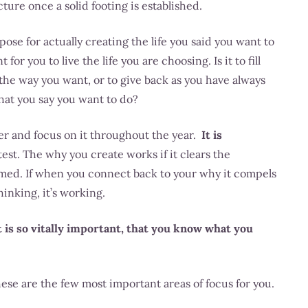
cture once a solid footing is established.
ose for actually creating the life you said you want to
or you to live the life you are choosing. Is it to fill
n the way you want, or to give back as you have always
at you say you want to do?
er and focus on it throughout the year.
It is
est. The why you create works if it clears the
lmed. If when you connect back to your why it compels
inking, it’s working.
 is so vitally important, that you know what you
ese are the few most important areas of focus for you.