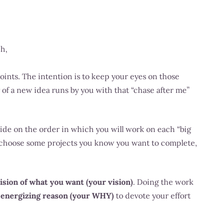
ch,
ints. The intention is to keep your eyes on those
of a new idea runs by you with that “chase after me”
cide on the order in which you will work on each “big
t choose some projects you know you want to complete,
vision of what you want (your vision)
. Doing the work
,
energizing reason (your WHY)
to devote your effort