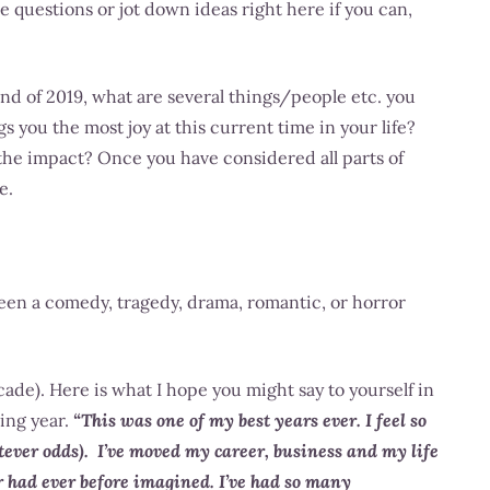
e questions or jot down ideas right here if you can,
d of 2019, what are several things/people etc. you
s you the most joy at this current time in your life?
the impact? Once you have considered all parts of
e.
been a comedy, tragedy, drama, romantic, or horror
cade). Here is what I hope you might say to yourself in
ing year.
“This was one of my best years ever. I feel so
atever odds). I’ve moved my career, business and my life
 or had ever before imagined. I’ve had so many