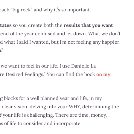
each “big rock” and why it’s so important.
states
so you create both the
results that you want
the end of the year confused and let down. What we don’t
ed what I said I wanted, but I’m not feeling any happier
.”
e want to feel in our life. I use Danielle La
e Desired Feelings.” You can find the book
on my
 blocks for a well planned year and life, in my
a clear vision, delving into your WHY, determining the
f your life is challenging. There are time, money,
s of life to consider and incorporate.