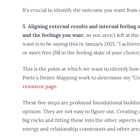
It’s crucial to identify the outcome you want from 
5. Aligning external results and internal feeling 
and the feelings you wan
t, so you aren’t left at 
want is to be saying this in January 2021, “I achiev
or more free (fill in the feeling state of your choice)
This is the point at which we want to identify how w
Porte’s Desire Mapping work to determine my “Cor
resource page
.
These five steps are profound foundational building
opinion. They are not easy to figure out. Creating 
big rocks and fitting these into the other aspects o
energy and relationship constraints and other area