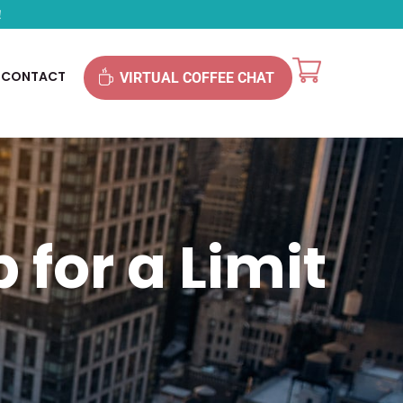
!
CONTACT
VIRTUAL COFFEE CHAT
 for a Limit