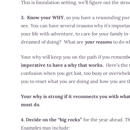
This is foundation setting, we’ll figure out the stru
3. Know your WHY
, so you have a resounding purp
see. You can have several reasons why it’s important f
your life with adventure, to care for your family i
dreamed of doing? What are
your reasons
to do wh
Your why will keep you on the path if you rememb
imperative to have a why that works.
Here’s the t
confusion when you get lost, too busy or overwhe
you to reset what you are doing and how you are th
Your why is strong if it reconnects you with what
must do.
4. Decide on the “big rocks”
for the year ahead. Th
Examples may include: