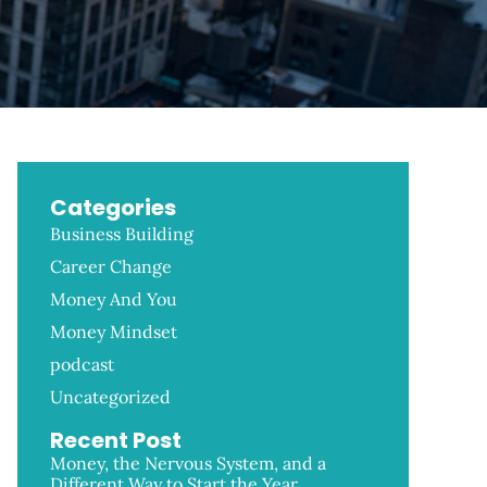
Categories
Business Building
Career Change
Money And You
Money Mindset
podcast
Uncategorized
Recent Post
Money, the Nervous System, and a
Different Way to Start the Year