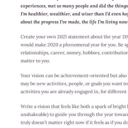
experiences, met so many people and did the things
I’m healthier, wealthier, and wiser than I’d even h
about the progress I’ve made, the life I’m living now
Create your own 2021 statement about the year 202
would make 2020 a phenomenal year for you. Be spec
relationships, career, money, hobbies, contribution
matter to you.
Your vision can be achievement-oriented but also ho
may be new activities, people, or goals you want t
activities you are already engaged in, for different
Write a vision that feels like both a spark of bright 
unshakeable) to guide you through the year towar
truly doesn’t matter right now if it feels as if you