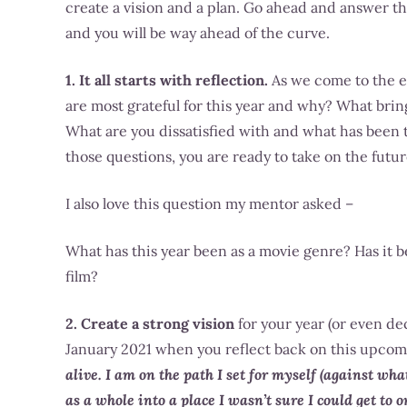
create a vision and a plan. Go ahead and answer th
and you will be way ahead of the curve.
1. It all starts with reflection.
As we come to the en
are most grateful for this year and why? What bring
What are you dissatisfied with and what has been 
those questions, you are ready to take on the futur
I also love this question my mentor asked –
What has this year been as a movie genre? Has it 
film?
2. Create a strong vision
for your year (or even de
January 2021 when you reflect back on this upcom
alive. I am on the path I set for myself (against wh
as a whole into a place I wasn’t sure I could get to