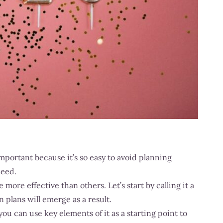
mportant because it’s so easy to avoid planning
need.
ore effective than others. Let’s start by calling it a
 plans will emerge as a result.
you can use key elements of it as a starting point to