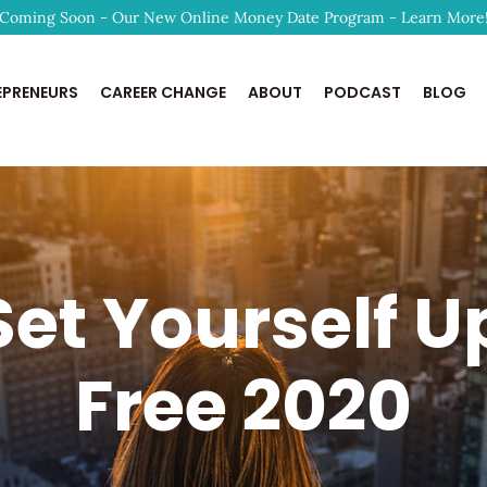
Coming Soon - Our New Online Money Date Program - Learn More
EPRENEURS
CAREER CHANGE
ABOUT
PODCAST
BLOG
et Yourself Up
Free 2020