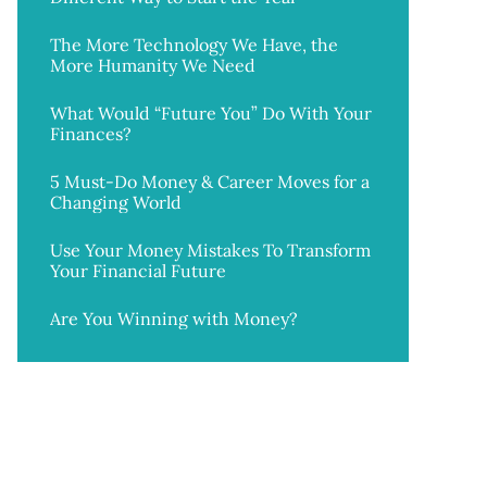
The More Technology We Have, the
More Humanity We Need
What Would “Future You” Do With Your
Finances?
5 Must-Do Money & Career Moves for a
Changing World
Use Your Money Mistakes To Transform
Your Financial Future
Are You Winning with Money?