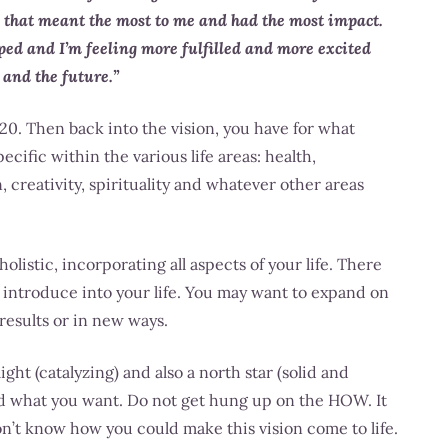
 that meant the most to me and had the most impact.
oped and I’m feeling more fulfilled and more excited
 and the future.”
0. Then back into the vision, you have for what
ific within the various life areas: health,
, creativity, spirituality and whatever other areas
listic, incorporating all aspects of your life. There
o introduce into your life. You may want to expand on
 results or in new ways.
light (catalyzing) and also a north star (solid and
d what you want. Do not get hung up on the HOW. It
 don’t know how you could make this vision come to life.