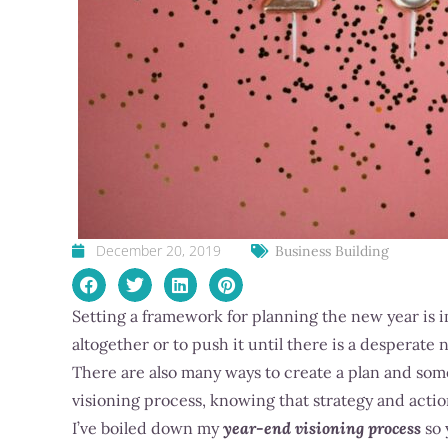
December 20, 2019
Business Building
Setting a framework for planning the new year is i
altogether or to push it until there is a desperate 
There are also many ways to create a plan and some m
visioning process, knowing that strategy and action
I’ve boiled down my
year-end visioning process
so 