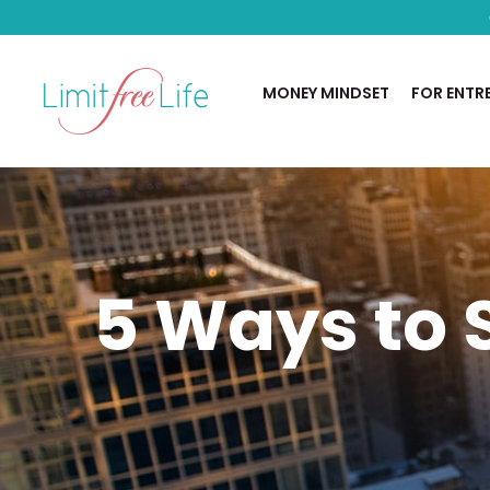
MONEY MINDSET
FOR ENTR
5 Ways to S