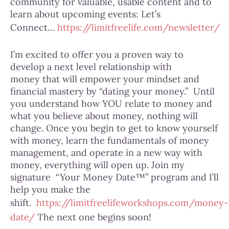
community for valuable, usable content and to
learn about upcoming events: Let’s
Connect…
https://limitfreelife.com/newsletter/
I’m excited to offer you a proven way to
develop a next level relationship with
money that will empower your mindset and
financial mastery by “dating your money.” Until
you understand how YOU relate to money and
what you believe about money, nothing will
change. Once you begin to get to know yourself
with money, learn the fundamentals of money
management, and operate in a new way with
money, everything will open up. Join my
signature “Your Money Date™” program and I’ll
help you make the
shift.
https://limitfreelifeworkshops.com/money-
date/
The next one begins soon!