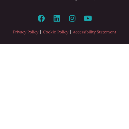
|
|
Privacy Policy
Cookie Policy
Accessibility Statement