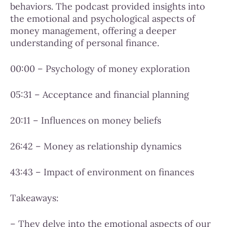
behaviors. The podcast provided insights into
the emotional and psychological aspects of
money management, offering a deeper
understanding of personal finance.
00:00 – Psychology of money exploration
05:31 – Acceptance and financial planning
20:11 – Influences on money beliefs
26:42 – Money as relationship dynamics
43:43 – Impact of environment on finances
Takeaways:
– They delve into the emotional aspects of our