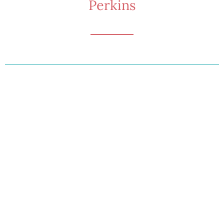
Perkins