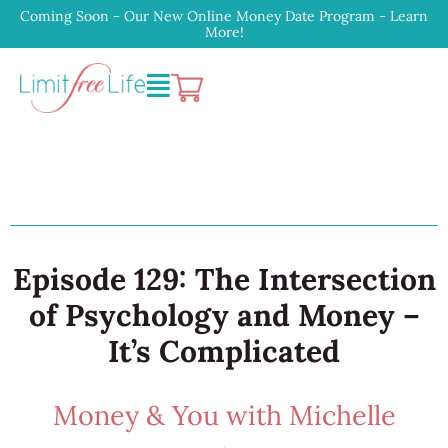
Coming Soon - Our New Online Money Date Program - Learn
More!
Episode 129: The Intersection
of Psychology and Money –
It’s Complicated
Money & You with Michelle