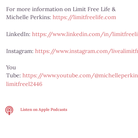
For more information on Limit Free Life &
Michelle Perkins:
https://limitfreelife.com
LinkedIn:
https://www.linkedin.com/in/limitfreeli
Instagram:
https://www.instagram.com/livealimitfr
You
Tube:
https://www.youtube.com/@michelleperkin
limitfreel2446
Listen on
Apple Podcasts