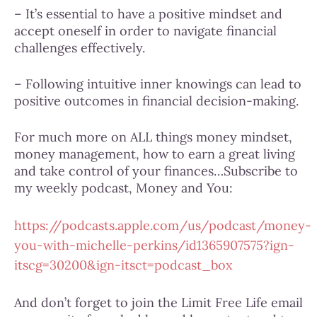
– It’s essential to have a positive mindset and
accept oneself in order to navigate financial
challenges effectively.
– Following intuitive inner knowings can lead to
positive outcomes in financial decision-making.
For much more on ALL things money mindset,
money management, how to earn a great living
and take control of your finances…Subscribe to
my weekly podcast, Money and You:
https://podcasts.apple.com/us/podcast/money-
you-with-michelle-perkins/id1365907575?ign-
itscg=30200&ign-itsct=podcast_box
And don’t forget to join the Limit Free Life email