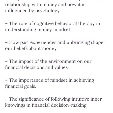
relationship with money and how it is
influenced by psychology.
– The role of cognitive behavioral therapy in
understanding money mindset.
– How past experiences and upbringing shape
our beliefs about money.
– The impact of the environment on our
financial decisions and values.
– The importance of mindset in achieving
financial goals.
– The significance of following intuitive inner
knowings in financial decision-making.