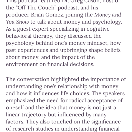
This podcast featured Dr. Greg Cason, host of
the “Off The Couch” podcast, and his
producer Brian Gomez, joining the
Money and
You Show
to talk about money and psychology.
As a guest expert specializing in cognitive
behavioral therapy, they discussed the
psychology behind one’s money mindset, how
past experiences and upbringing shape beliefs
about money, and the impact of the
environment on financial decisions.
The conversation highlighted the importance of
understanding one’s relationship with money
and how it influences life choices. The speakers
emphasized the need for radical acceptance of
oneself and the idea that money is not just a
linear trajectory but influenced by many
factors. They also touched on the significance
of research studies in understanding financial