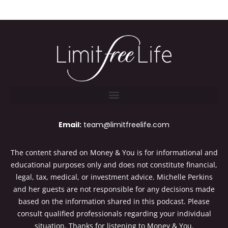
Email:
team@limitfreelife.com
The content shared on Money & You is for informational and
educational purposes only and does not constitute financial,
legal, tax, medical, or investment advice. Michelle Perkins
and her guests are not responsible for any decisions made
based on the information shared in this podcast. Please
consult qualified professionals regarding your individual
situation. Thanks for listening to Money & You.