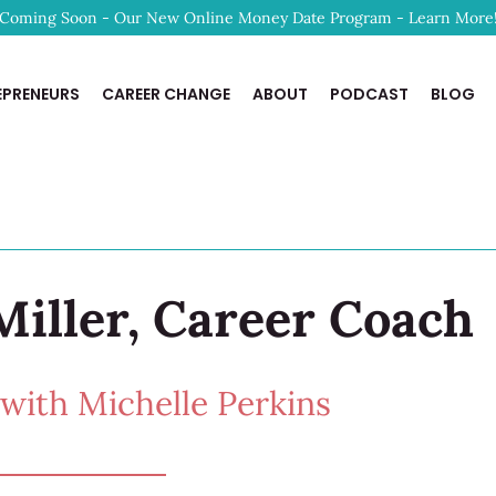
Coming Soon - Our New Online Money Date Program - Learn More
EPRENEURS
CAREER CHANGE
ABOUT
PODCAST
BLOG
Miller, Career Coach
ith Michelle Perkins