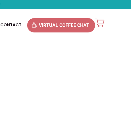
!
CONTACT
VIRTUAL COFFEE CHAT