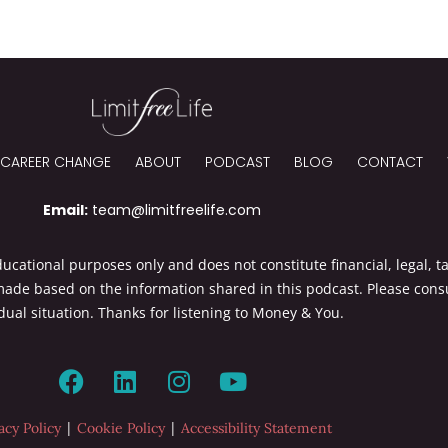
CAREER CHANGE
ABOUT
PODCAST
BLOG
CONTACT
Email:
team@limitfreelife.com
cational purposes only and does not constitute financial, legal, ta
made based on the information shared in this podcast. Please consu
dual situation. Thanks for listening to Money & You.
|
|
acy Policy
Cookie Policy
Accessibility Statement