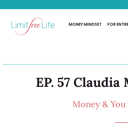
MONEY MINDSET
FOR ENTR
EP. 57 Claudia 
Money & You w