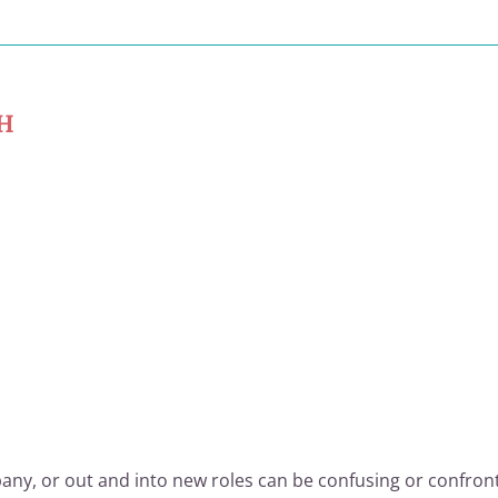
CH
any, or out and into new roles can be confusing or confront