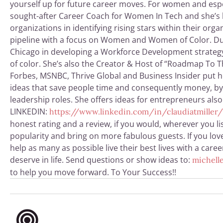
yourself up for future career moves. For women and espe
sought-after Career Coach for Women In Tech and she’s hel
organizations in identifying rising stars within
their orga
pipeline with a focus on Women and Women of Color. Due
Chicago in developing a Workforce Development strategy 
of color. She’s also the Creator & Host of “Roadmap To T
Forbes, MSNBC, Thrive Global and Business Insider put he
ideas that save people time and consequently money, by h
leadership roles. She offers ideas for entrepreneurs als
LINKEDIN:
https://www.linkedin.com/in/claudiatmiller/
honest rating and a review, if you would, wherever you li
popularity and bring on more fabulous guests. If you love
help as many as possible live their best lives with a car
deserve in life. Send questions or show ideas to:
michelle
to help you move forward. To Your Success!!