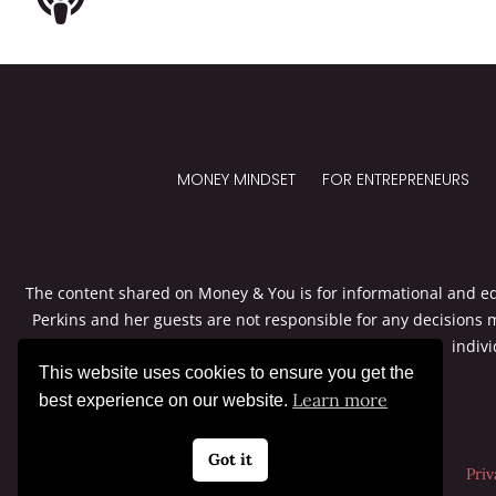
MONEY MINDSET
FOR ENTREPRENEURS
The content shared on Money & You is for informational and edu
Perkins and her guests are not responsible for any decisions 
indivi
This website uses cookies to ensure you get the
Learn more
best experience on our website.
Got it
Priv