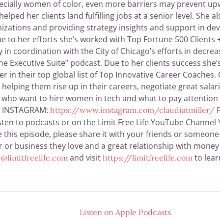
cially women of color, even more barriers may prevent upwar
ped her clients land fulfilling jobs at a senior level. She
nizations and providing strategy insights and support in dev
 to her efforts she’s worked with Top Fortune 500 Clients 
in coordination with the City of Chicago’s efforts in decr
he Executive Suite” podcast. Due to her clients success she’
r in their top global list of Top Innovative Career Coaches.
elping them rise up in their careers, negotiate great salar
o who want to hire women in tech and what to pay attention 
INSTAGRAM:
F
https://www.instagram.com/claudiatmiller/
sten to podcasts or on the Limit Free Life YouTube Channel Y
 this episode, please share it with your friends or someone 
eer or business they love and a great relationship with mon
and visit
to lea
@limitfreelife.com
https://limitfreelife.com
Listen on
Apple Podcasts