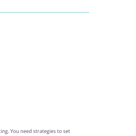
ing. You need strategies to set