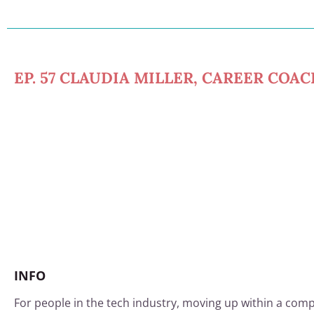
EP. 57 CLAUDIA MILLER, CAREER COA
INFO
For people in the tech industry, moving up within a comp