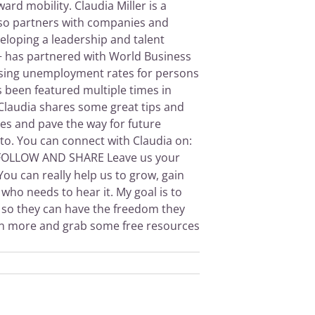
d mobility. Claudia Miller is a
 also partners with companies and
eloping a leadership and talent
+ has partnered with World Business
easing unemployment rates for persons
s been featured multiple times in
 Claudia shares some great tips and
ies and pave the way for future
to. You can connect with Claudia on:
OLLOW AND SHARE Leave us your
ou can really help us to grow, gain
who needs to hear it. My goal is to
ey so they can have the freedom they
rn more and grab some free resources