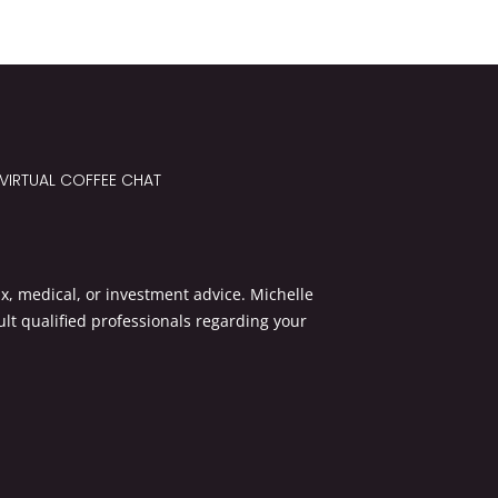
VIRTUAL COFFEE CHAT
x, medical, or investment advice. Michelle
lt qualified professionals regarding your