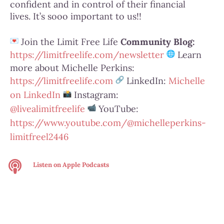
confident and in control of their financial
lives.
It’s sooo important to us!!
Join the Limit Free Life
Community Blog
:
https://limitfreelife.com/
newsletter
Learn
more about Michelle Perkins:
https://limitfreelife.com
LinkedIn:
Michelle
on LinkedIn
Instagram:
@livealimitfreelife
YouTube:
https://www.youtube.com/@
michelleperkins-
limitfreel2446
Listen on
Apple Podcasts