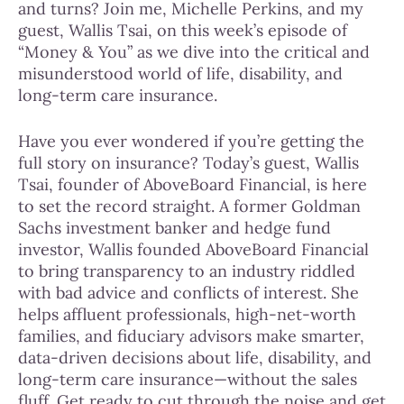
and turns? Join me, Michelle Perkins, and my
guest, Wallis Tsai, on this week’s episode of
“Money & You” as we dive into the critical and
misunderstood world of life, disability, and
long-term care insurance.
Have you ever wondered if you’re getting the
full story on insurance? Today’s guest, Wallis
Tsai, founder of AboveBoard Financial, is here
to set the record straight. A former Goldman
Sachs investment banker and hedge fund
investor, Wallis founded AboveBoard Financial
to bring transparency to an industry riddled
with bad advice and conflicts of interest. She
helps affluent professionals, high-net-worth
families, and fiduciary advisors make smarter,
data-driven decisions about life, disability, and
long-term care insurance—without the sales
fluff. Get ready to cut through the noise and get