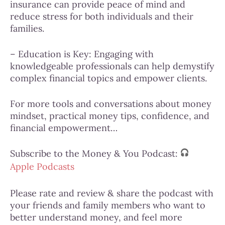
insurance can provide peace of mind and
reduce stress for both individuals and their
families.
– Education is Key: Engaging with
knowledgeable professionals can help demystify
complex financial topics and empower clients.
For more tools and conversations about money
mindset,
practical money tips,
confidence, and
financial empowerment…
Subscribe to the Money & You Podcast:
Apple Podcasts
Please
rate and review &
share the podcast with
your friends and family members who want to
better understand money, and feel more