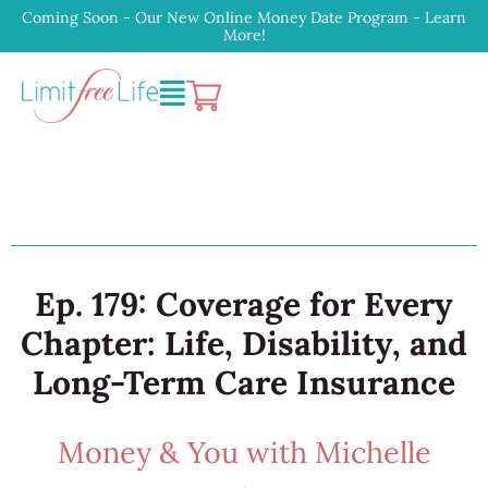
Coming Soon - Our New Online Money Date Program - Learn
More!
Ep. 179: Coverage for Every
Chapter: Life, Disability, and
Long-Term Care Insurance
Money & You with Michelle