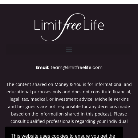
Email:
team@limitfreelife.com
The content shared on Money & You is for informational and
educational purposes only and does not constitute financial,
legal, tax, medical, or investment advice. Michelle Perkins
and her guests are not responsible for any decisions made
based on the information shared in this podcast. Please
consult qualified professionals regarding your individual
situation. Thanks for listening to Money & You.
This website uses cookies to ensure you get the