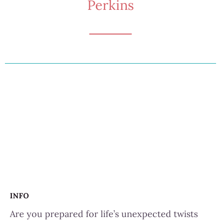
Perkins
INFO
Are you prepared for life’s unexpected twists