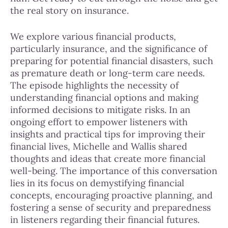
the real story on insurance.
We explore various financial products,
particularly insurance, and the significance of
preparing for potential financial disasters, such
as premature death or long-term care needs.
The episode highlights the necessity of
understanding financial options and making
informed decisions to mitigate risks. In an
ongoing effort to empower listeners with
insights and practical tips for improving their
financial lives, Michelle and Wallis shared
thoughts and ideas that create more financial
well-being. The importance of this conversation
lies in its focus on demystifying financial
concepts, encouraging proactive planning, and
fostering a sense of security and preparedness
in listeners regarding their financial futures.