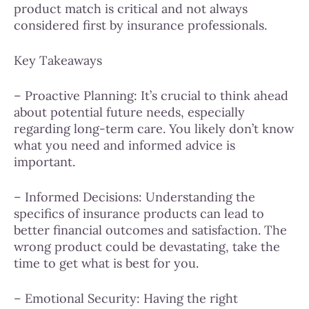
product match is critical and not always
considered first by insurance professionals.
Key Takeaways
– Proactive Planning: It’s crucial to think ahead
about potential future needs, especially
regarding long-term care. You likely don’t know
what you need and informed advice is
important.
– Informed Decisions: Understanding the
specifics of insurance products can lead to
better financial outcomes and satisfaction. The
wrong product could be devastating, take the
time to get what is best for you.
– Emotional Security: Having the right