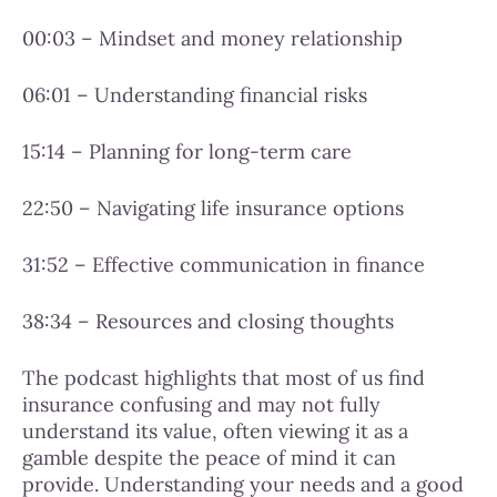
00:03 – Mindset and money relationship
06:01 – Understanding financial risks
15:14 – Planning for long-term care
22:50 – Navigating life insurance options
31:52 – Effective communication in finance
38:34 – Resources and closing thoughts
The podcast highlights that most of us find
insurance confusing and may not fully
understand its value, often viewing it as a
gamble despite the peace of mind it can
provide. Understanding your needs and a good