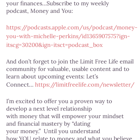
your finances…Subscribe to my weekly
podcast, Money and You:
https://podcasts.apple.com/us/podcast/money-
you-with-michelle-perkins/id1365907575?ign-
itscg=30200&ign-itsct=podcast_box
And don’t forget to join the Limit Free Life email
community for valuable, usable content and to
learn about upcoming events: Let’s
Connect…
https://limitfreelife.com/newsletter/
I’m excited to offer you a proven way to
develop a next level relationship
with money that will empower your mindset
and financial mastery by “dating
your money.” Until you understand
how YOU relate to money and what you believe