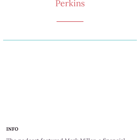
Perkins
INFO