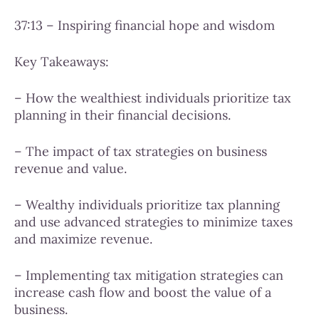
37:13 – Inspiring financial hope and wisdom
Key Takeaways:
– How the wealthiest individuals prioritize tax
planning in their financial decisions.
– The impact of tax strategies on business
revenue and value.
– Wealthy individuals prioritize tax planning
and use advanced strategies to minimize taxes
and maximize revenue.
– Implementing tax mitigation strategies can
increase cash flow and boost the value of a
business.