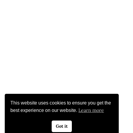
This website uses cookies to ensure you get the
Learn more
best experience on our website.
Got it