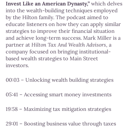
Invest Like an American Dynasty,”
which delves
into the wealth-building techniques employed
by the Hilton family. The podcast aimed to
educate listeners on how they can apply similar
strategies to improve their financial situation
and achieve long-term success. Mark Miller is a
partner at
Hilton Tax And Wealth Advisors
, a
company focused on bringing institutional-
based wealth strategies to Main Street
investors.
00:03 – Unlocking wealth building strategies
05:41 – Accessing smart money investments
19:58 – Maximizing tax mitigation strategies
29:01 – Boosting business value through taxes