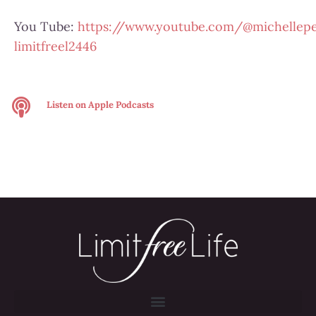
You Tube:
https://www.youtube.com/@michellepe
limitfreel2446
Listen on
Apple Podcasts