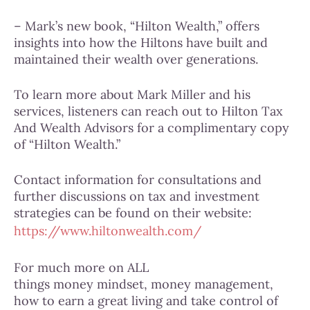
– Mark’s new book, “Hilton Wealth,” offers
insights into how the Hiltons have built and
maintained their wealth over generations.
To learn more about Mark Miller and his
services, listeners can reach out to Hilton Tax
And Wealth Advisors for a complimentary copy
of “Hilton Wealth.”
Contact information for consultations and
further discussions on tax and investment
strategies can be found on their website:
https://www.hiltonwealth.com/
For much more on ALL
things money mindset, money management,
how to earn a great living and take control of