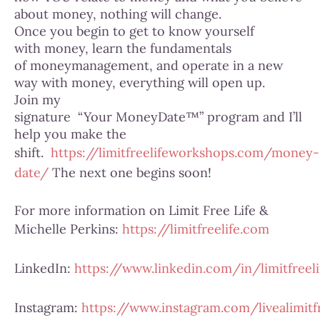
about money, nothing will change.
Once you begin to get to know yourself
with money, learn the fundamentals
of moneymanagement, and operate in a new
way with money, everything will open up.
Join my
signature “Your MoneyDate™” program and I’ll
help you make the
shift.
https://limitfreelifeworkshops.com/money-
date/
The next one begins soon!
For more information on Limit Free Life &
Michelle Perkins:
https://limitfreelife.com
LinkedIn:
https://www.linkedin.com/in/limitfreeli
Instagram:
https://www.instagram.com/livealimitfr