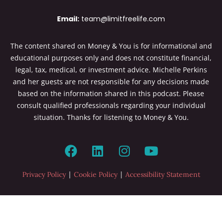
Email:
team@limitfreelife.com
The content shared on Money & You is for informational and
educational purposes only and does not constitute financial,
legal, tax, medical, or investment advice. Michelle Perkins
and her guests are not responsible for any decisions made
based on the information shared in this podcast. Please
consult qualified professionals regarding your individual
situation. Thanks for listening to Money & You.
|
|
Privacy Policy
Cookie Policy
Accessibility Statement