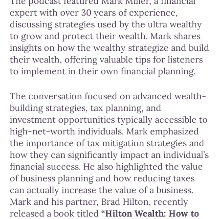
The podcast featured Mark Miller, a financial
expert with over 30 years of experience,
discussing strategies used by the ultra wealthy
to grow and protect their wealth. Mark shares
insights on how the wealthy strategize and build
their wealth, offering valuable tips for listeners
to implement in their own financial planning.
The conversation focused on advanced wealth-
building strategies, tax planning, and
investment opportunities typically accessible to
high-net-worth individuals. Mark emphasized
the importance of tax mitigation strategies and
how they can significantly impact an individual’s
financial success. He also highlighted the value
of business planning and how reducing taxes
can actually increase the value of a business.
Mark and his partner, Brad Hilton, recently
released a book titled
“Hilton Wealth: How to