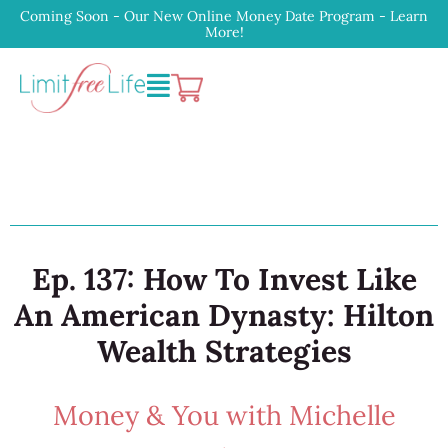
Coming Soon - Our New Online Money Date Program - Learn
More!
Ep. 137: How To Invest Like
An American Dynasty: Hilton
Wealth Strategies
Money & You with Michelle