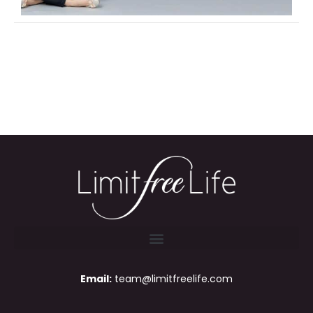
Email:
team@limitfreelife.com