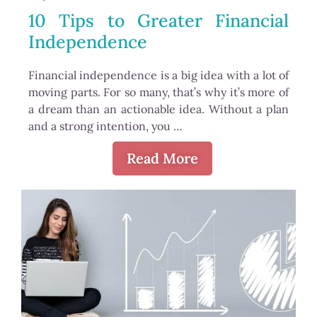
10 Tips to Greater Financial
Independence
Financial independence is a big idea with a lot of
moving parts. For so many, that’s why it’s more of
a dream than an actionable idea. Without a plan
and a strong intention, you …
Read More