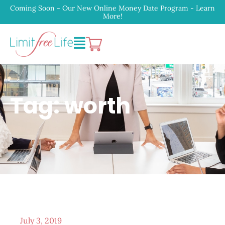
Coming Soon - Our New Online Money Date Program - Learn
More!
Tag: worth
July 3, 2019