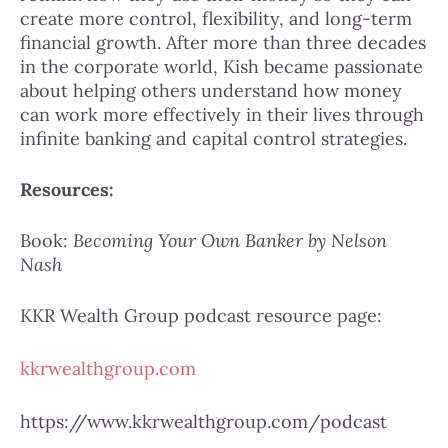
create more control, flexibility, and long-term
financial growth. After more than three decades
in the corporate world, Kish became passionate
about helping others understand how money
can work more effectively in their lives through
infinite banking and capital control strategies.
Resources:
Book:
Becoming Your Own Banker by Nelson
Nash
KKR Wealth Group podcast resource page:
kkrwealthgroup.com
https://www.kkrwealthgroup.com/podcast