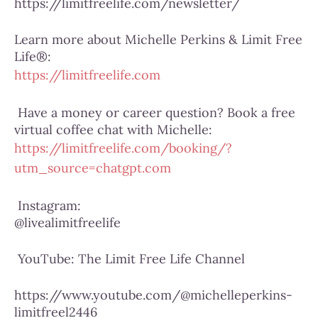
https://limitfreelife.com/newsletter/
Learn more about Michelle Perkins & Limit Free
Life®:
https://limitfreelife.com
Have a money or career question? Book a free
virtual coffee chat with Michelle:
https://limitfreelife.com/booking/?
utm_source=chatgpt.com
Instagram:
@livealimitfreelife
YouTube:
The Limit Free Life Channel
https://www.youtube.com/@michelleperkins-
limitfreel2446