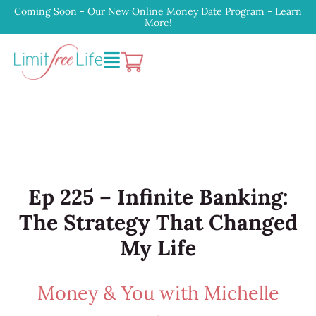
Coming Soon - Our New Online Money Date Program - Learn
More!
Ep 225 – Infinite Banking:
The Strategy That Changed
My Life
Money & You with Michelle