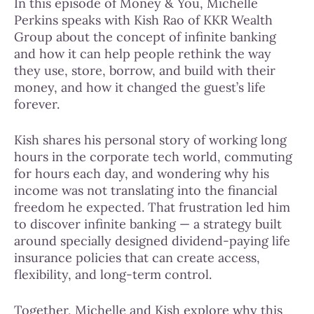
In this episode of Money & You, Michelle
Perkins speaks with Kish Rao of KKR Wealth
Group about the concept of infinite banking
and how it can help people rethink the way
they use, store, borrow, and build with their
money, and how it changed the guest’s life
forever.
Kish shares his personal story of working long
hours in the corporate tech world, commuting
for hours each day, and wondering why his
income was not translating into the financial
freedom he expected. That frustration led him
to discover infinite banking — a strategy built
around specially designed dividend-paying life
insurance policies that can create access,
flexibility, and long-term control.
Together, Michelle and Kish explore why this