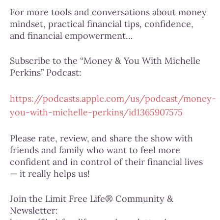
For more tools and conversations about money
mindset, practical financial tips, confidence,
and financial empowerment…
Subscribe to the “Money & You With Michelle
Perkins” Podcast:
https://podcasts.apple.com/us/podcast/money-
you-with-michelle-perkins/id1365907575
Please rate, review, and share the show with
friends and family who want to feel more
confident and in control of their financial lives
— it really helps us!
Join the Limit Free Life® Community &
Newsletter: