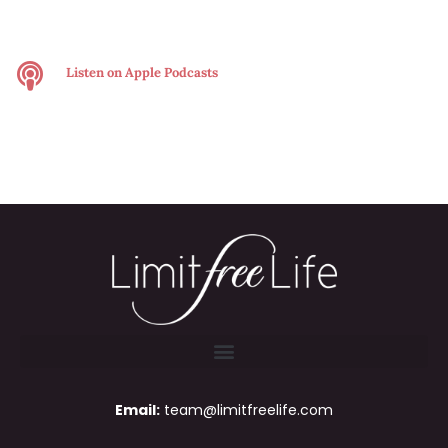
Listen on
Apple Podcasts
Email:
team@limitfreelife.com