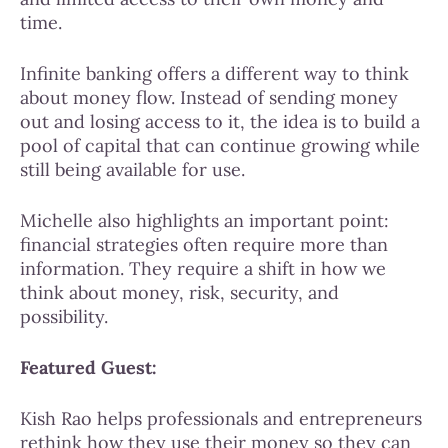
time.
Infinite banking offers a different way to think
about money flow. Instead of sending money
out and losing access to it, the idea is to build a
pool of capital that can continue growing while
still being available for use.
Michelle also highlights an important point:
financial strategies often require more than
information. They require a shift in how we
think about money, risk, security, and
possibility.
Featured Guest:
Kish Rao helps professionals and entrepreneurs
rethink how they use their money so they can