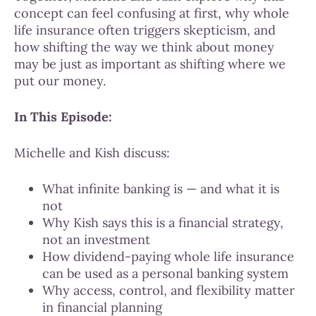
concept can feel confusing at first, why whole
life insurance often triggers skepticism, and
how shifting the way we think about money
may be just as important as shifting where we
put our money.
In This Episode:
Michelle and Kish discuss:
What infinite banking is — and what it is
not
Why Kish says this is a financial strategy,
not an investment
How dividend-paying whole life insurance
can be used as a personal banking system
Why access, control, and flexibility matter
in financial planning