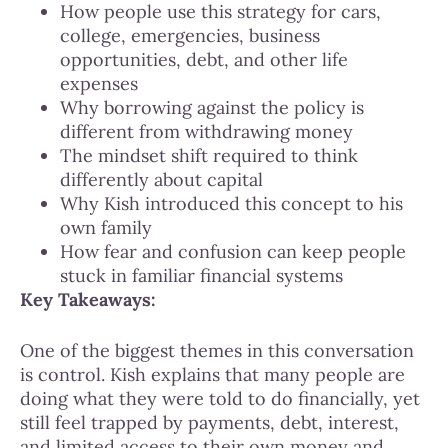
How people use this strategy for cars,
college, emergencies, business
opportunities, debt, and other life
expenses
Why borrowing against the policy is
different from withdrawing money
The mindset shift required to think
differently about capital
Why Kish introduced this concept to his
own family
How fear and confusion can keep people
stuck in familiar financial systems
Key Takeaways:
One of the biggest themes in this conversation
is control. Kish explains that many people are
doing what they were told to do financially, yet
still feel trapped by payments, debt, interest,
and limited access to their own money and