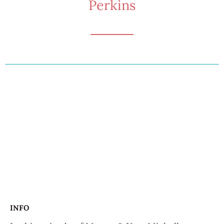
Perkins
INFO