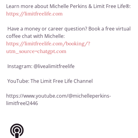
Learn more about Michelle Perkins & Limit Free Life®:
https://limitfreelife.com
Have a money or career question? Book a free virtual
coffee chat with Michelle:
https://limitfreelife.com/booking/?
utm_source=chatgpt.com
Instagram: @livealimitfreelife
YouTube:
The Limit Free Life Channel
https://www.youtube.com/@michelleperkins-
limitfreel2446