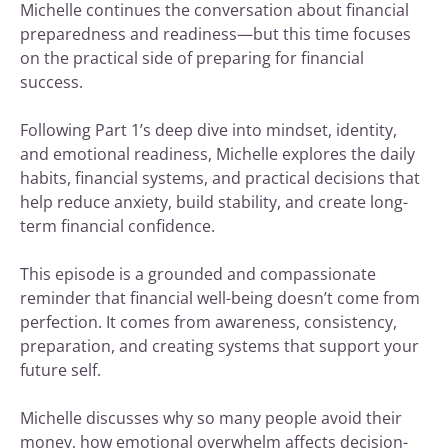
Michelle continues the conversation about financial
preparedness and readiness—but this time focuses
on the practical side of preparing for financial
success.
Following Part 1’s deep dive into mindset, identity,
and emotional readiness, Michelle explores the daily
habits, financial systems, and practical decisions that
help reduce anxiety, build stability, and create long-
term financial confidence.
This episode is a grounded and compassionate
reminder that financial well-being doesn’t come from
perfection. It comes from awareness, consistency,
preparation, and creating systems that support your
future self.
Michelle discusses why so many people avoid their
money, how emotional overwhelm affects decision-