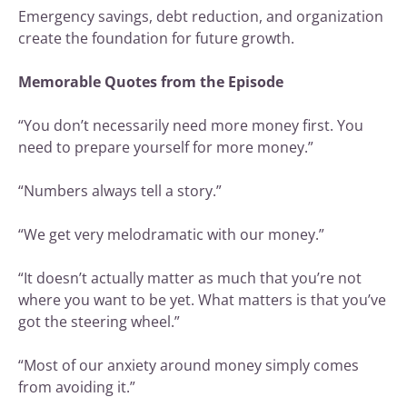
Emergency savings, debt reduction, and organization
create the foundation for future growth.
Memorable Quotes from the Episode
“You don’t necessarily need more money first. You
need to prepare yourself for more money.”
“Numbers always tell a story.”
“We get very melodramatic with our money.”
“It doesn’t actually matter as much that you’re not
where you want to be yet. What matters is that you’ve
got the steering wheel.”
“Most of our anxiety around money simply comes
from avoiding it.”