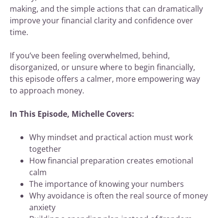
making, and the simple actions that can dramatically
improve your financial clarity and confidence over
time.
If you’ve been feeling overwhelmed, behind,
disorganized, or unsure where to begin financially,
this episode offers a calmer, more empowering way
to approach money.
In This Episode, Michelle Covers:
Why mindset and practical action must work
together
How financial preparation creates emotional
calm
The importance of knowing your numbers
Why avoidance is often the real source of money
anxiety