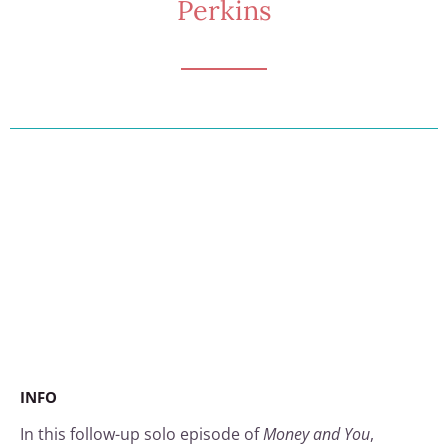
Perkins
INFO
In this follow-up solo episode of
Money and You
,