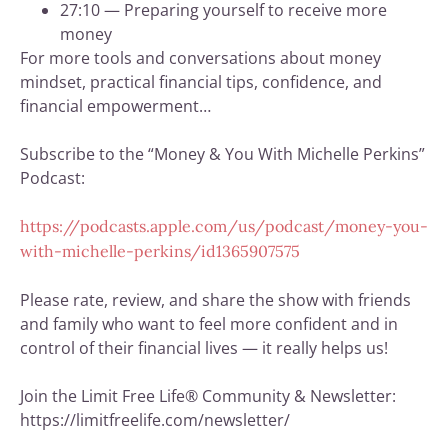
27:10 — Preparing yourself to receive more
money
For more tools and conversations about money
mindset, practical financial tips, confidence, and
financial empowerment…
Subscribe to the “Money & You With Michelle Perkins”
Podcast:
https://podcasts.apple.com/us/podcast/money-you-
with-michelle-perkins/id1365907575
Please rate, review, and share the show with friends
and family who want to feel more confident and in
control of their financial lives — it really helps us!
Join the Limit Free Life® Community & Newsletter:
https://limitfreelife.com/newsletter/