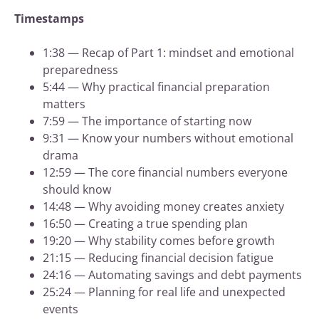
Timestamps
1:38 — Recap of Part 1: mindset and emotional
preparedness
5:44 — Why practical financial preparation
matters
7:59 — The importance of starting now
9:31 — Know your numbers without emotional
drama
12:59 — The core financial numbers everyone
should know
14:48 — Why avoiding money creates anxiety
16:50 — Creating a true spending plan
19:20 — Why stability comes before growth
21:15 — Reducing financial decision fatigue
24:16 — Automating savings and debt payments
25:24 — Planning for real life and unexpected
events