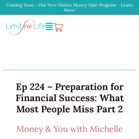
Coming Soon - Our New Online Money Date Program - Learn
More!
Ep 224 – Preparation for
Financial Success: What
Most People Miss Part 2
Money & You with Michelle