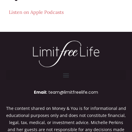
Listen on
Apple Podcasts
Email:
team@limitfreelife.com
The content shared on Money & You is for informational and
educational purposes only and does not constitute financial,
legal, tax, medical, or investment advice. Michelle Perkins
and her guests are not responsible for any decisions made