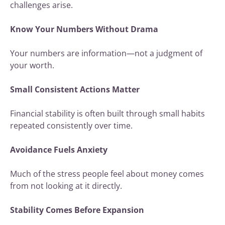
challenges arise.
Know Your Numbers Without Drama
Your numbers are information—not a judgment of
your worth.
Small Consistent Actions Matter
Financial stability is often built through small habits
repeated consistently over time.
Avoidance Fuels Anxiety
Much of the stress people feel about money comes
from not looking at it directly.
Stability Comes Before Expansion