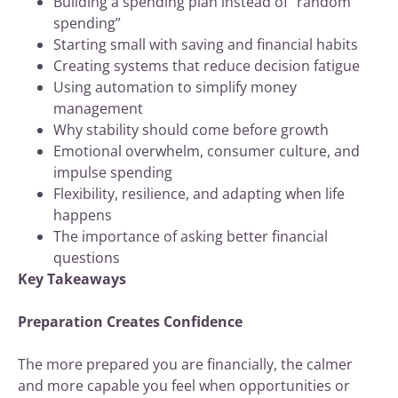
Building a spending plan instead of “random
spending”
Starting small with saving and financial habits
Creating systems that reduce decision fatigue
Using automation to simplify money
management
Why stability should come before growth
Emotional overwhelm, consumer culture, and
impulse spending
Flexibility, resilience, and adapting when life
happens
The importance of asking better financial
questions
Key Takeaways
Preparation Creates Confidence
The more prepared you are financially, the calmer
and more capable you feel when opportunities or