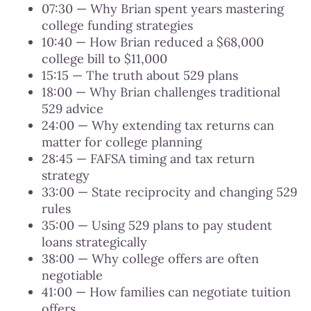
07:30 — Why Brian spent years mastering
college funding strategies
10:40 — How Brian reduced a $68,000
college bill to $11,000
15:15 — The truth about 529 plans
18:00 — Why Brian challenges traditional
529 advice
24:00 — Why extending tax returns can
matter for college planning
28:45 — FAFSA timing and tax return
strategy
33:00 — State reciprocity and changing 529
rules
35:00 — Using 529 plans to pay student
loans strategically
38:00 — Why college offers are often
negotiable
41:00 — How families can negotiate tuition
offers