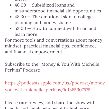
46:00 — Subsidized loans and
misunderstood financial aid opportunities
48:30 — The emotional side of college
planning and money shame
52:00 — How to connect with Brian and
learn more
For more tools and conversations about money
mindset, practical financial tips, confidence,
and financial empowerment…
Subscribe to the “Money & You With Michelle
Perkins” Podcast:
https://podcasts.apple.com/us/podcast/money-
you-with-michelle-perkins/id1365907575
Please rate, review, and share the show with
friends and family who want to feel more