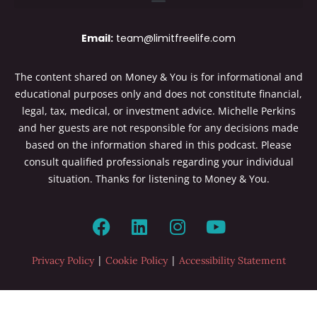
Email:
team@limitfreelife.com
The content shared on Money & You is for informational and
educational purposes only and does not constitute financial,
legal, tax, medical, or investment advice. Michelle Perkins
and her guests are not responsible for any decisions made
based on the information shared in this podcast. Please
consult qualified professionals regarding your individual
situation. Thanks for listening to Money & You.
|
|
Privacy Policy
Cookie Policy
Accessibility Statement