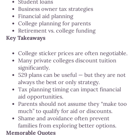
Student loans
Business owner tax strategies
Financial aid planning
College planning for parents
Retirement vs. college funding
Key Takeaways
College sticker prices are often negotiable.
Many private colleges discount tuition
significantly.
529 plans can be useful — but they are not
always the best or only strategy.
Tax planning timing can impact financial
aid opportunities.
Parents should not assume they “make too
much” to qualify for aid or discounts.
Shame and avoidance often prevent
families from exploring better options.
Memorable Quotes