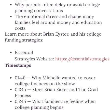
Why parents often delay or avoid college
planning conversations
The emotional stress and shame many
families feel around money and education
costs
Learn more about Brian Eyster. and his college
funding strategies:
Essential
Strategies
Website:
https://essentialstrategies
Timestamps
01:40 — Why Michelle wanted to cover
college finances on the show
02:45 — Meet Brian Eister and The Grad
Process
05:45 — What families are feeling when
college planning begins