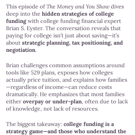
This episode of
The Money and You Show
dives
deep into the
hidden strategies of college
funding
with college funding financial expert
Brian S. Eyster. The conversation reveals that
paying for college isn’t just about saving—it’s
about
strategic planning, tax positioning, and
negotiation
.
Brian challenges common assumptions around
tools like 529 plans, exposes how colleges
actually price tuition, and explains how families
—regardless of income—can reduce costs
dramatically. He emphasizes that most families
either
overpay or under-plan
, often due to lack
of knowledge, not lack of resources.
The biggest takeaway:
college funding is a
strategy game—and those who understand the