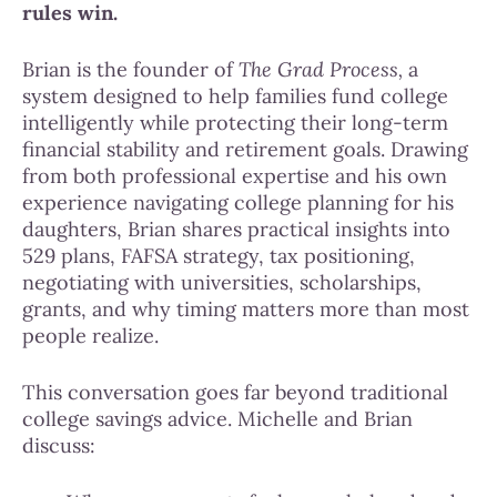
rules win.
Brian is the founder of
The Grad Process,
a
system designed to help families fund college
intelligently while protecting their long-term
financial stability and retirement goals. Drawing
from both professional expertise and his own
experience navigating college planning for his
daughters, Brian shares practical insights into
529 plans, FAFSA strategy, tax positioning,
negotiating with universities, scholarships,
grants, and why timing matters more than most
people realize.
This conversation goes far beyond traditional
college savings advice. Michelle and Brian
discuss: