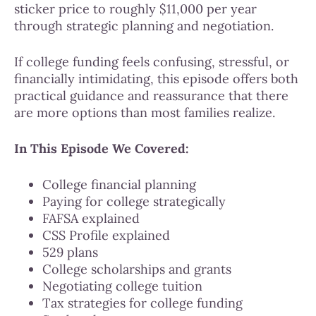
sticker price to roughly $11,000 per year
through strategic planning and negotiation.
If college funding feels confusing, stressful, or
financially intimidating, this episode offers both
practical guidance and reassurance that there
are more options than most families realize.
In This Episode We Covered:
College financial planning
Paying for college strategically
FAFSA explained
CSS Profile explained
529 plans
College scholarships and grants
Negotiating college tuition
Tax strategies for college funding