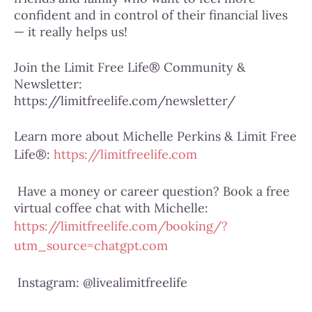
confident and in control of their financial lives
— it really helps us!
Join the Limit Free Life® Community &
Newsletter:
https://limitfreelife.com/newsletter/
Learn more about Michelle Perkins & Limit Free
Life®:
https://limitfreelife.com
Have a money or career question? Book a free
virtual coffee chat with Michelle:
https://limitfreelife.com/booking/?
utm_source=chatgpt.com
Instagram: @livealimitfreelife