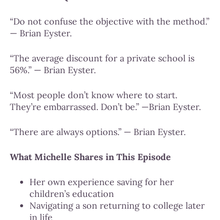
“Do not confuse the objective with the method.”
— Brian Eyster.
“The average discount for a private school is
56%.” — Brian Eyster.
“Most people don’t know where to start.
They’re embarrassed. Don’t be.” —Brian Eyster.
“There are always options.” — Brian Eyster.
What Michelle Shares in This Episode
Her own experience saving for her
children’s education
Navigating a son returning to college later
in life