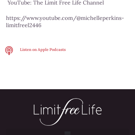
YouTube:
The Limit Free Life Channel
https://www.youtube.com/@michelleperkins-
limitfreel2446
Listen on
Apple Podcasts