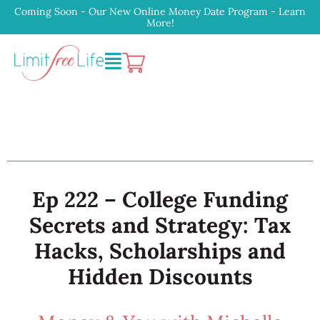
Coming Soon - Our New Online Money Date Program - Learn
More!
Ep 222 – College Funding
Secrets and Strategy: Tax
Hacks, Scholarships and
Hidden Discounts