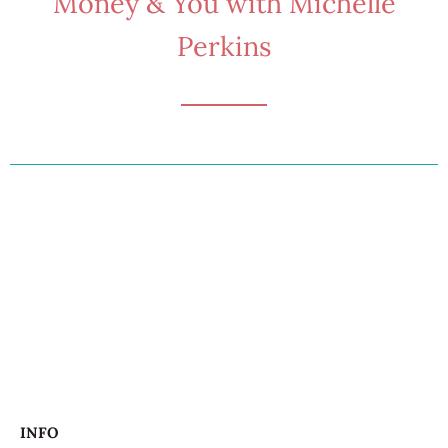
Money & You with Michelle
Perkins
INFO