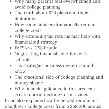
Why many parents feel overwhelmed and
avoid college planning
The truth about 529 plans and their
limitations
How some families dramatically reduce
college costs
Why extending tax returns may help with
financial aid strategy
FAFSA vs. CSS Profile
Negotiating financial aid offers with
schools
Tax strategies business owners should
know
The emotional side of college planning and
money shame
Why financial guidance in this area can
create enormous long-term savings
Brian also explains how he helped reduce his
daughter’s college costs from a $68,000 annual