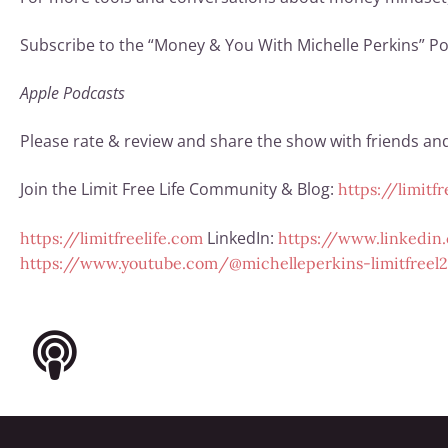
Subscribe to the “Money & You With Michelle Perkins” Po
Apple Podcasts
Please rate & review and share the show with friends and 
Join the Limit Free Life Community & Blog:
https://limitf
LinkedIn:
https://limitfreelife.com
https://www.linkedin.
https://www.youtube.com/@michelleperkins-limitfreel