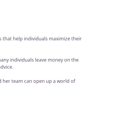
es that help individuals maximize their
many individuals leave money on the
advice.
nd her team can open up a world of