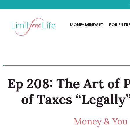
MONEY MINDSET
FOR ENTR
Ep 208: The Art of
of Taxes “Legally
Money & You w