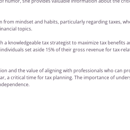
of humor, she provides valuable information about the critica
rom mindset and habits, particularly regarding taxes, wher
nancial topics.
h a knowledgeable tax strategist to maximize tax benefits a
ndividuals set aside 15% of their gross revenue for tax-rel
tion and the value of aligning with professionals who can pr
ear, a critical time for tax planning. The importance of under
independence.