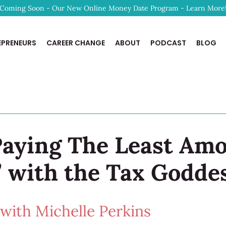
Coming Soon - Our New Online Money Date Program - Learn More
EPRENEURS
CAREER CHANGE
ABOUT
PODCAST
BLOG
 Paying The Least Am
” with the Tax Godde
ith Michelle Perkins