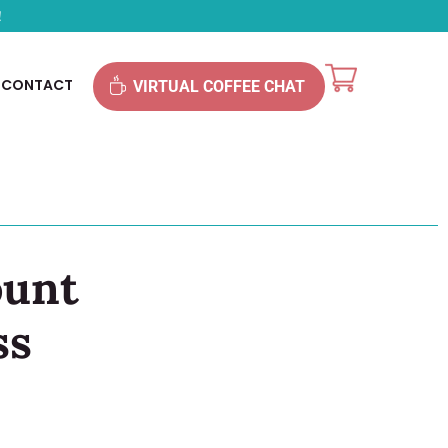
!
CONTACT
VIRTUAL COFFEE CHAT
ount
ss