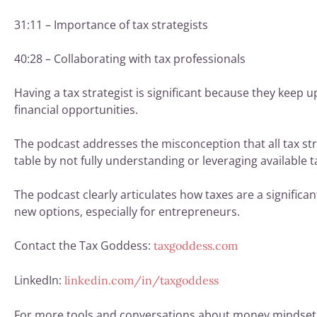
31:11 – Importance of tax strategists
40:28 – Collaborating with tax professionals
Having a tax strategist is significant because they keep u
financial opportunities.
The podcast addresses the misconception that all tax st
table by not fully understanding or leveraging available t
The podcast clearly articulates how taxes are a signific
new options, especially for entrepreneurs.
Contact the Tax Goddess:
taxgoddess.com
LinkedIn:
linkedin.com/in/taxgoddess
For more tools and conversations about money mindset, 