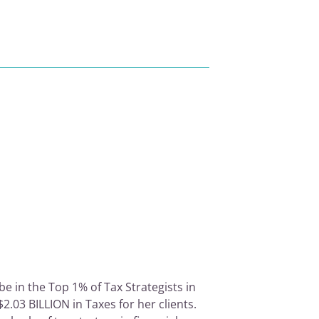
e in the Top 1% of Tax Strategists in
2.03 BILLION in Taxes for her clients.