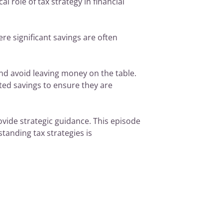
l role of tax strategy in financial
e significant savings are often
nd avoid leaving money on the table.
ated savings to ensure they are
ovide strategic guidance. This episode
standing tax strategies is