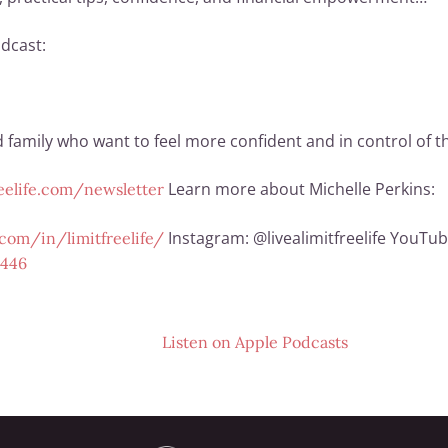
dcast:
family who want to feel more confident and in control of thei
Learn more about Michelle Perkins:
reelife.com/newsletter
Instagram: @livealimitfreelife YouTub
com/in/limitfreelife/
2446
Listen on
Apple Podcasts