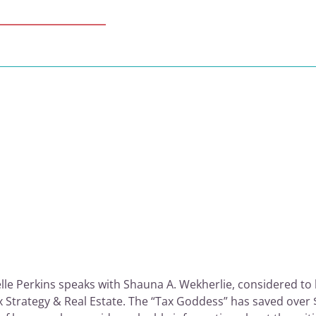
lle Perkins speaks with Shauna A. Wekherlie, considered to b
x Strategy & Real Estate. The “Tax Goddess” has saved over $