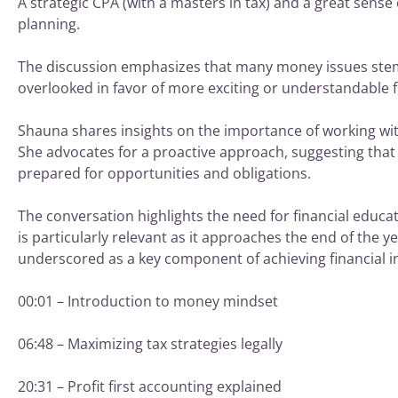
A strategic CPA (with a masters in tax) and a great sense 
planning.
The discussion emphasizes that many money issues stem f
overlooked in favor of more exciting or understandable fi
Shauna shares insights on the importance of working wit
She advocates for a proactive approach, suggesting that i
prepared for opportunities and obligations.
The conversation highlights the need for financial educa
is particularly relevant as it approaches the end of the y
underscored as a key component of achieving financial 
00:01 – Introduction to money mindset
06:48 – Maximizing tax strategies legally
20:31 – Profit first accounting explained