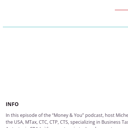
INFO
In this episode of the “Money & You” podcast, host Miche
the USA, MTax, CTC, CTP, CTS, specializing in Business Ta