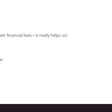
r financial lives—it really helps us!
e: