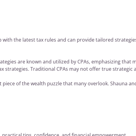
p with the latest tax rules and can provide tailored strategi
rategies are known and utilized by CPAs, emphasizing that 
ax strategies. Traditional CPAs may not offer true strategic 
ant piece of the wealth puzzle that many overlook. Shauna a
practical tips, confidence, and financial empowerment…