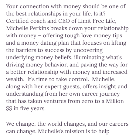
Your connection with money should be one of
the best relationships in your life. Is it?
Certified coach and CEO of Limit Free Life,
Michelle Perkins breaks down your relationship
with money – offering tough love money tips
and a money dating plan that focuses on lifting
the barriers to success by uncovering
underlying money beliefs, illuminating what’s
driving money behavior, and paving the way for
a better relationship with money and increased
wealth.
It’s time to take control.
Michelle,
along with her expert guests, offers insight and
understanding from her own career journey
that has taken ventures from zero to a Million
$$ in five years.
We change, the world changes, and our careers
can change. Michelle’s mission is to help