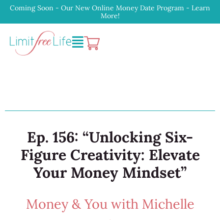
Coming Soon - Our New Online Money Date Program - Learn
More!
Ep. 156: “Unlocking Six-
Figure Creativity: Elevate
Your Money Mindset”
Money & You with Michelle