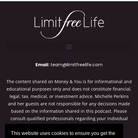
Email:
team@limitfreelife.com
The content shared on Money & You is for informational and
educational purposes only and does not constitute financial,
legal, tax, medical, or investment advice. Michelle Perkins
and her guests are not responsible for any decisions made
based on the information shared in this podcast. Please
consult qualified professionals regarding your individual
situation. Thanks for listening to Money & You.
This website uses cookies to ensure you get the