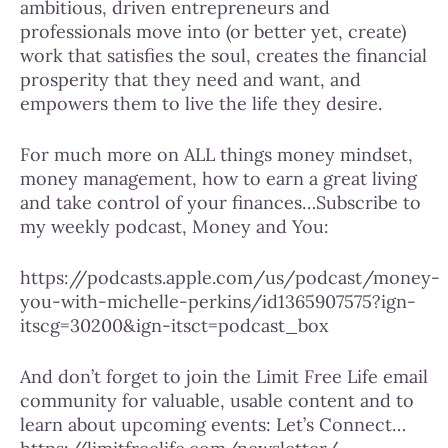
ambitious, driven entrepreneurs and
professionals move into (or better yet, create)
work that satisfies the soul, creates the financial
prosperity that they need and want, and
empowers them to live the life they desire.
For much more on ALL things money mindset,
money management, how to earn a great living
and take control of your finances…Subscribe to
my weekly podcast, Money and You:
https://podcasts.apple.com/us/podcast/money-
you-with-michelle-perkins/id1365907575?ign-
itscg=30200&ign-itsct=podcast_box
And don’t forget to join the Limit Free Life email
community for valuable, usable content and to
learn about upcoming events: Let’s Connect…