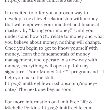
https://limitfreelife.com/newsletter/
I’m excited to offer you a proven way to
develop a next level relationship with money
that will empower your mindset and financial
mastery by “dating your money.”
Until you
understand how YOU relate to money and what
you believe about money, nothing will change.
Once you begin to get to know yourself with
money, learn the fundamentals of money
management, and operate in a new way with
money, everything will open up. Join my
signature
“Your MoneyDate™” program and I’ll
help you make the shift.
https://limitfreelifeworkshops.com/money-
date/ The next one begins soon!
For more information on Limit Free Life &
Michelle Perkins: https://limitfreelife.com