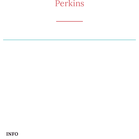
Perkins
INFO