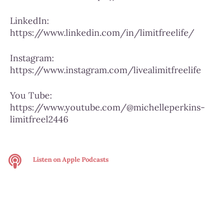
LinkedIn:
https://www.linkedin.com/in/limitfreelife/
Instagram:
https://www.instagram.com/livealimitfreelife
You Tube:
https://www.youtube.com/@michelleperkins-
limitfreel2446
Listen on
Apple Podcasts