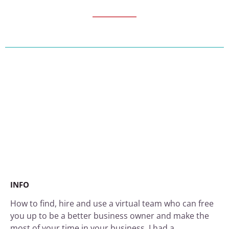
INFO
How to find, hire and use a virtual team who can free
you up to be a better business owner and make the
most of your time in your business. I had a