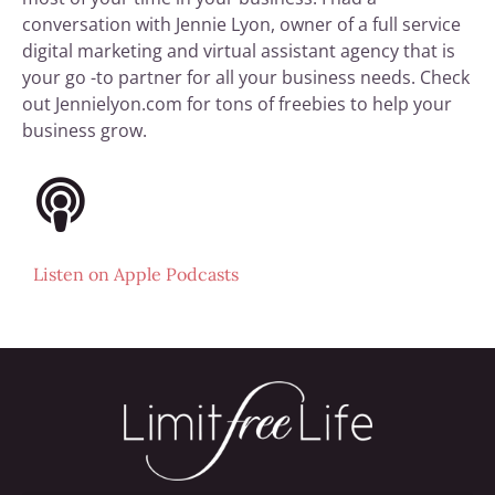
conversation with Jennie Lyon, owner of a full service
digital marketing and virtual assistant agency that is
your go -to partner for all your business needs. Check
out Jennielyon.com for tons of freebies to help your
business grow.
Listen on
Apple Podcasts