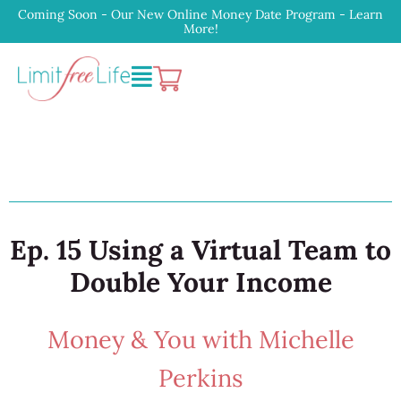
Coming Soon - Our New Online Money Date Program - Learn
More!
Ep. 15 Using a Virtual Team to
Double Your Income
Money & You with Michelle
Perkins